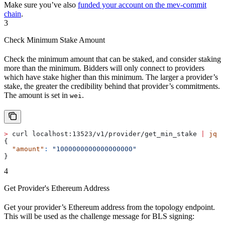
Make sure you’ve also
funded your account on the mev-commit
chain
.
3
Check Minimum Stake Amount
Check the minimum amount that can be staked, and consider staking
more than the minimum. Bidders will only connect to providers
which have stake higher than this minimum. The larger a provider’s
stake, the greater the credibility behind that provider’s commitments.
The amount is set in
.
wei
>
 curl localhost:13523/v1/provider/get_min_stake 
|
 jq
{
  "amount"
:
 "1000000000000000000"
}
4
Get Provider's Ethereum Address
Get your provider’s Ethereum address from the topology endpoint.
This will be used as the challenge message for BLS signing: