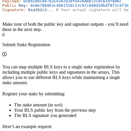
Payload:
 0xB9286CB4782E43A202BfD426AbB72c8cb34f886c
Public
 Key:
 0x8e7884b3c4961550c13c87c0d0d30bdf8f3c9f3b5
Signature:
 0xa1b2c3...
 # Your actual signature will be 
Make note of both the public key and signature outputs - you’ll need
these in the next step.
6
Submit Stake Registration
You can map multiple BLS keys to a single stake registration by
including multiple public keys and signatures in the arrays. This
allows you to use different BLS keys while maintaining a single
stake amount.
Register your stake by submitting:
The stake amount (in wei)
Your BLS public key from the previous step
The BLS signature you generated
Here’s an example request: