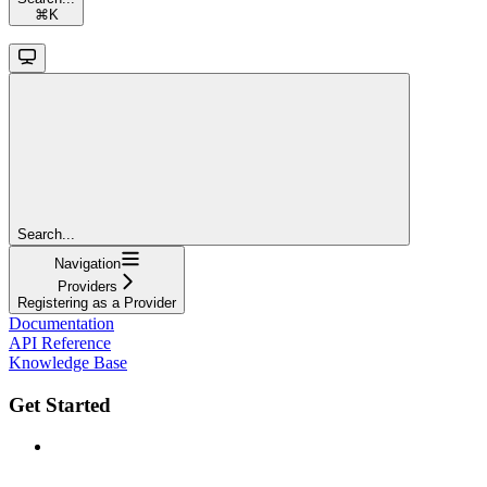
⌘
K
Search...
Navigation
Providers
Registering as a Provider
Documentation
API Reference
Knowledge Base
Get Started