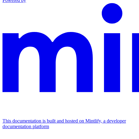
Powered by
This documentation is built and hosted on Mintlify, a developer
documentation platform