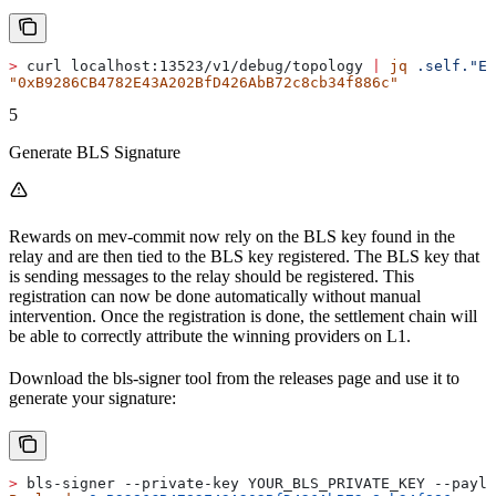
>
 curl localhost:13523/v1/debug/topology 
|
 jq
 .self."Et
"0xB9286CB4782E43A202BfD426AbB72c8cb34f886c"
5
Generate BLS Signature
Rewards on mev-commit now rely on the BLS key found in the
relay and are then tied to the BLS key registered. The BLS key that
is sending messages to the relay should be registered. This
registration can now be done automatically without manual
intervention. Once the registration is done, the settlement chain will
be able to correctly attribute the winning providers on L1.
Download the bls-signer tool from the releases page and use it to
generate your signature:
>
 bls-signer --private-key YOUR_BLS_PRIVATE_KEY --payl