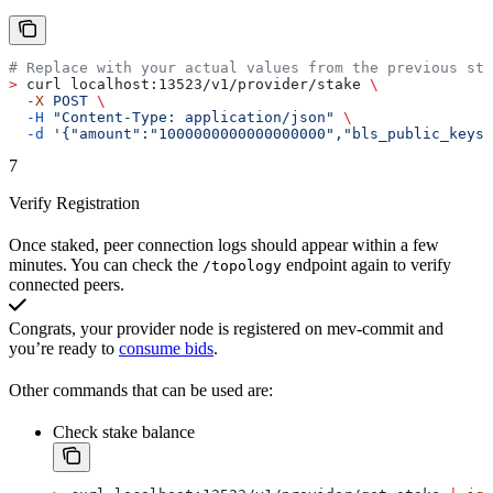
# Replace with your actual values from the previous ste
>
 curl localhost:13523/v1/provider/stake 
\
  -X
 POST
 \
  -H
 "Content-Type: application/json"
 \
  -d
 '{"amount":"1000000000000000000","bls_public_keys
7
Verify Registration
Once staked, peer connection logs should appear within a few
minutes. You can check the
endpoint again to verify
/topology
connected peers.
Congrats, your provider node is registered on mev-commit and
you’re ready to
consume bids
.
Other commands that can be used are:
Check stake balance