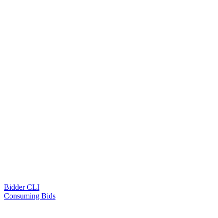
Bidder CLI
Consuming Bids