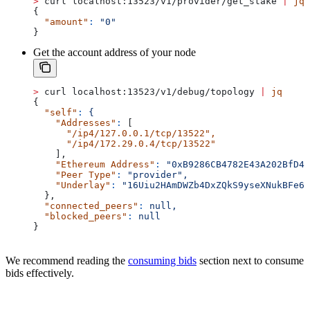
>
 curl localhost:13523/v1/provider/get_stake 
|
 jq
{
  "amount"
:
 "0"
}
Get the account address of your node
>
 curl localhost:13523/v1/debug/topology 
|
 jq
{
  "self"
:
 {
    "Addresses"
:
 [
      "/ip4/127.0.0.1/tcp/13522"
,
      "/ip4/172.29.0.4/tcp/13522"
    ],
    "Ethereum Address"
:
 "0xB9286CB4782E43A202BfD42
    "Peer Type"
:
 "provider",
    "Underlay"
:
 "16Uiu2HAmDWZb4DxZQkS9yseXNukBFe6M
  },
  "connected_peers"
:
 null,
  "blocked_peers"
:
 null
}
We recommend reading the
consuming bids
section next to consume
bids effectively.