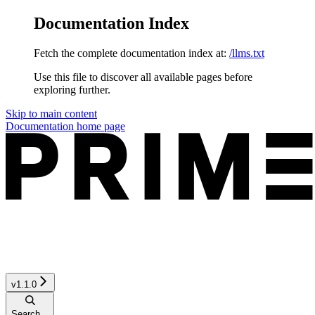
Documentation Index
Fetch the complete documentation index at:
/llms.txt
Use this file to discover all available pages before
exploring further.
Skip to main content
Documentation
home page
v1.1.0
Search...