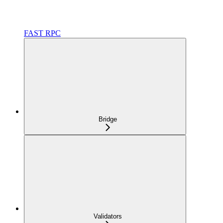
FAST RPC
Bridge
Validators