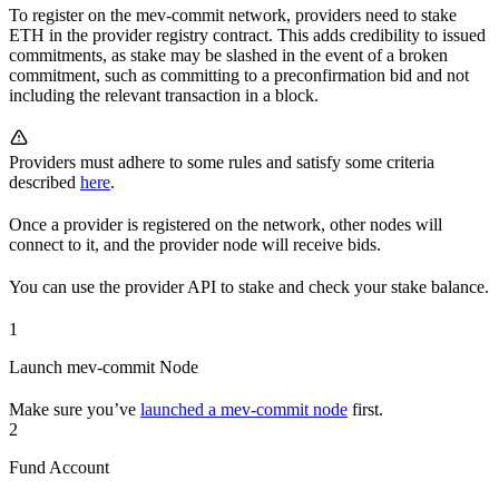
To register on the mev-commit network, providers need to stake
ETH in the provider registry contract. This adds credibility to issued
commitments, as stake may be slashed in the event of a broken
commitment, such as committing to a preconfirmation bid and not
including the relevant transaction in a block.
Providers must adhere to some rules and satisfy some criteria
described
here
.
Once a provider is registered on the network, other nodes will
connect to it, and the provider node will receive bids.
You can use the provider API to stake and check your stake balance.
1
Launch mev-commit Node
Make sure you’ve
launched a mev-commit node
first.
2
Fund Account