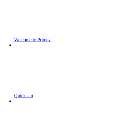
Welcome to Primev
Quickstart