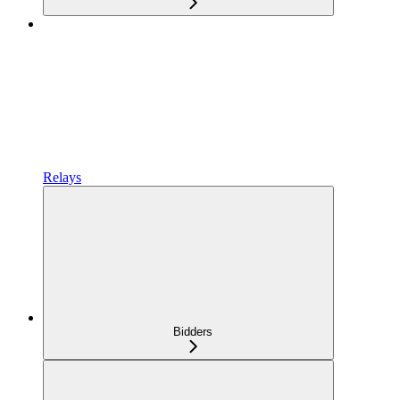
Relays
Bidders