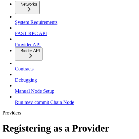
Networks
System Requirements
FAST RPC API
Provider API
Bidder API
Contracts
Debugging
Manual Node Setup
Run mev-commit Chain Node
Providers
Registering as a Provider