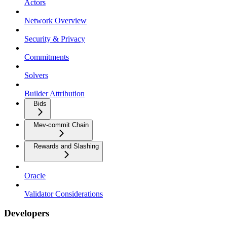
Actors
Network Overview
Security & Privacy
Commitments
Solvers
Builder Attribution
Bids
Mev-commit Chain
Rewards and Slashing
Oracle
Validator Considerations
Developers