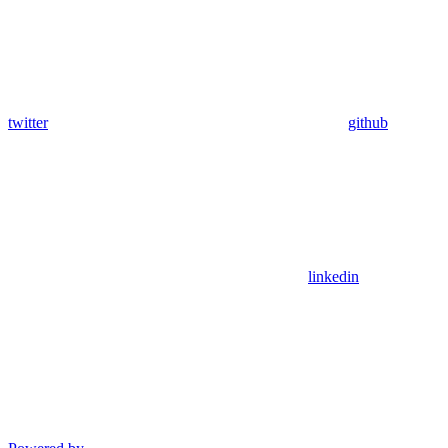
twitter
github
linkedin