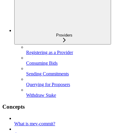
Providers
Registering as a Provider
Consuming Bids
Sending Commitments
Querying for Proposers
Withdraw Stake
Concepts
What is mev-commit?