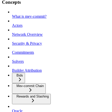
Concepts
What is mev-commit?
Actors
Network Overview
Security & Privacy
Commitments
Solvers
Builder Attribution
Bids
Mev-commit Chain
Rewards and Slashing
Oracle