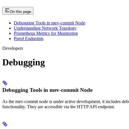
On this page
Debugging Tools in mev-commit Node
Understanding Network Topology
Prometheus Metrics for Monitoring
Pprof Endpoints
Developers
Debugging
Debugging Tools in mev-commit Node
As the mev-commit node is under active development, it includes debugg
functionality. They are accessible via the HTTP API endpoint.