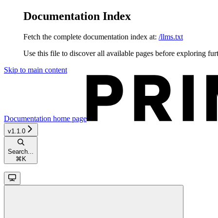
Documentation Index
Fetch the complete documentation index at:
/llms.txt
Use this file to discover all available pages before exploring fur
Skip to main content
Documentation
home page
v1.1.0
Search...
⌘
K