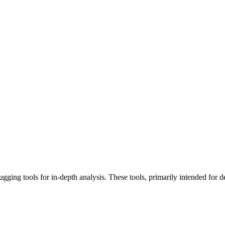
ing tools for in-depth analysis. These tools, primarily intended for de