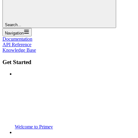
Search...
Navigation
Documentation
API Reference
Knowledge Base
Get Started
Welcome to Primev