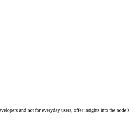
velopers and not for everyday users, offer insights into the node’s