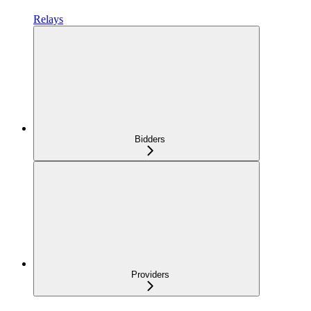
Relays
Bidders
Providers