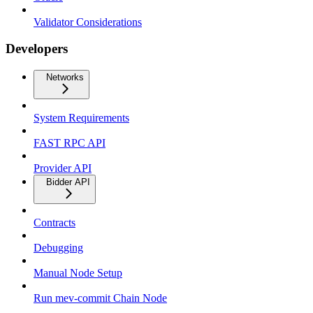
Validator Considerations
Developers
Networks
System Requirements
FAST RPC API
Provider API
Bidder API
Contracts
Debugging
Manual Node Setup
Run mev-commit Chain Node