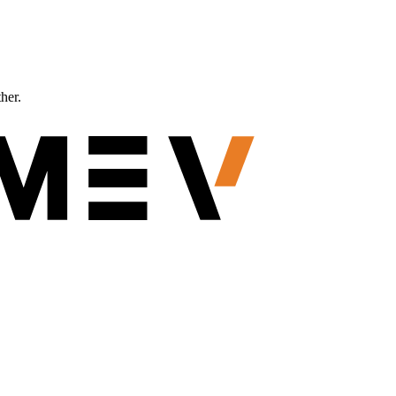
ther.