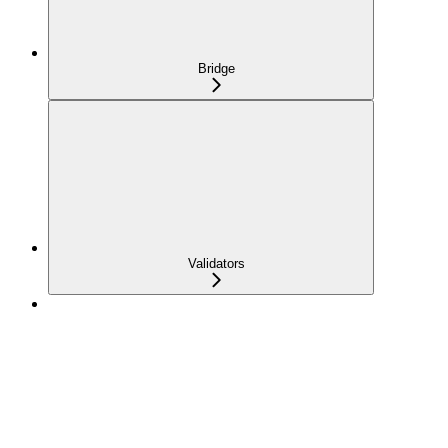
Bridge
Validators