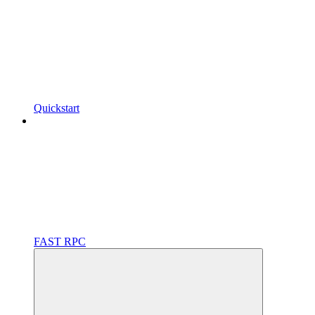
Quickstart
FAST RPC