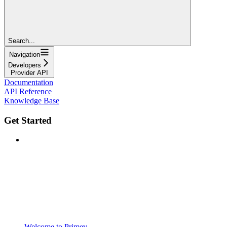
Search...
Navigation
Developers
Provider API
Documentation
API Reference
Knowledge Base
Get Started
Welcome to Primev