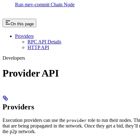
Run mev-commit Chain Node
On this page
Providers
RPC API Details
HTTP API
Developers
Provider API
Providers
Execution providers can use the
role to run their nodes. T
provider
that are being propagated in the network. Once they get a bid, they
the p2p network.