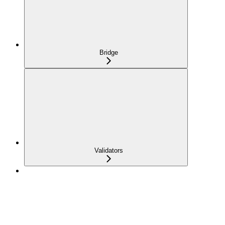
Bridge
Validators