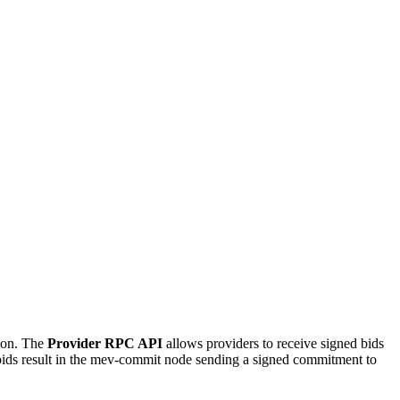
tion. The
Provider RPC API
allows providers to receive signed bids
bids result in the mev-commit node sending a signed commitment to