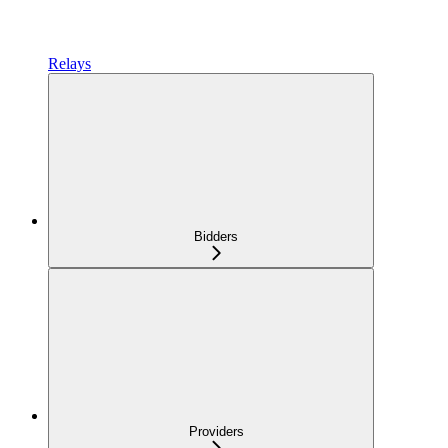
Relays
Bidders
Providers