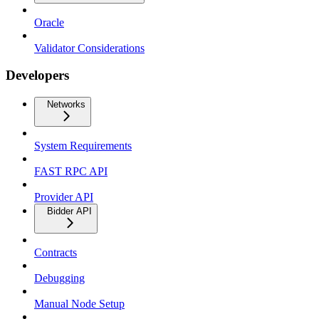
Oracle
Validator Considerations
Developers
Networks
System Requirements
FAST RPC API
Provider API
Bidder API
Contracts
Debugging
Manual Node Setup