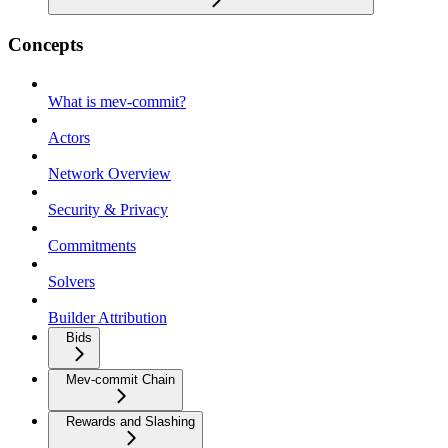
Concepts
What is mev-commit?
Actors
Network Overview
Security & Privacy
Commitments
Solvers
Builder Attribution
Bids
Mev-commit Chain
Rewards and Slashing