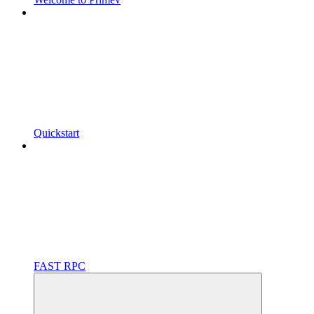
Quickstart
FAST RPC