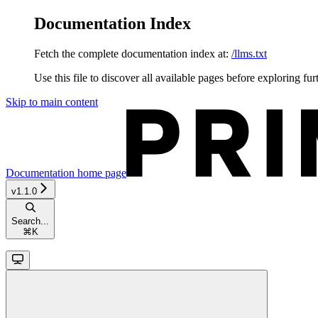
Documentation Index
Fetch the complete documentation index at:
/llms.txt
Use this file to discover all available pages before exploring fur
Skip to main content
Documentation
home page
v1.1.0
Search...
⌘
K