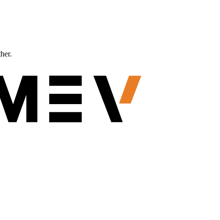
ther.