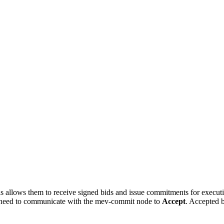
his allows them to receive signed bids and issue commitments for execu
’ll need to communicate with the mev-commit node to
Accept
. Accepted 