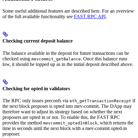
Some useful additional features are described here. For an overview
of the full available functionality see
FAST RPC API
.
Checking current deposit balance
The balance available in the deposit for future transactions can be
checked using
. Once this balance runs
mevcommit_getBalance
low, it should be topped up as in the initial deposit described above.
Checking for opted in validators
The RPC only issues preconfs via
if
eth_getTransactionReceipt
the next block proposer is opted into mev-commit. The DApp may
therefore want to adjust its strategy based on whether the next
proposers are opted in or not. To enable this, the FAST RPC
provides the method
, which returns the
mevcommit_optedInBlock
time in seconds until the next block with a mev-commit opted-in
proposer.