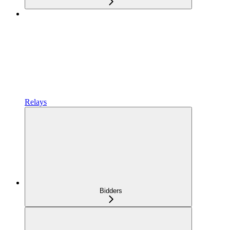
Relays
Bidders