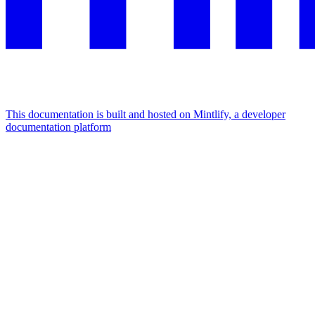
This documentation is built and hosted on Mintlify, a developer
documentation platform