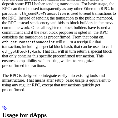
deposit some ETH before sending transactions. For basic usage, the
RPC can then be used transparently as any other Ethereum RPC. In
particular,
is used to send transactions to
eth_sendRawTransaction
the RPC. Instead of sending the transaction to the public mempool,
the RPC instead sends encrypted bids to block builders in the mev-
commit network. Once all registered block builders have issued a
commitment and if the next block proposer is opted in, the RPC
considers the transaction as preconfirmed. From that point on,
will return a receipt for that
eth_getTransactionReceipt
transaction, including a special block hash, that can be used to call
. That call will in turn return a special block
eth_getBlockByHash
that only contains this specific preconfirmed transaction. This
ensures compatibility with existing wallets to recognize
preconfirmed transactions.
The RPC is designed to integrate easily into existing tools and
infrastructure. That means after setup, basic usage is equivalent to
using any regular RPC, except that transactions quickly get
preconfirmed.
Usage for dApps