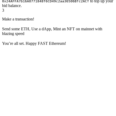
to top up your
0x24AFFA7b16A0771848f6CD49c2aa36506Bfc2ACf
bid balance.
3
Make a transaction!
Send some ETH, Use a dApp, Mint an NFT on mainnet with
blazing speed
You’re all set. Happy FAST Ethereum!