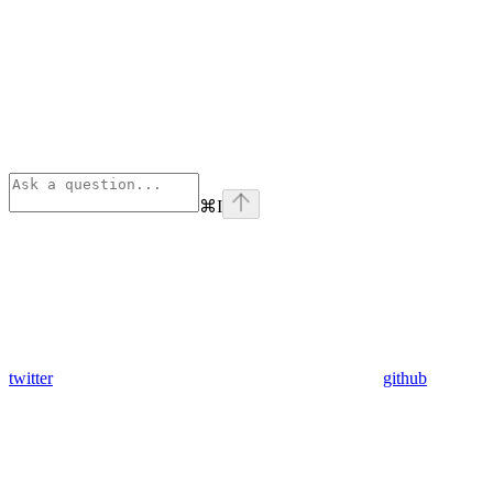
⌘
I
twitter
github