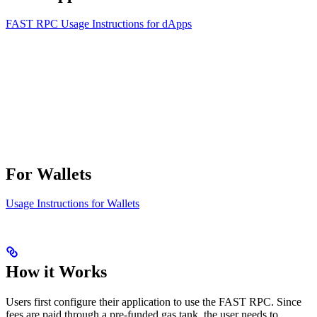
FAST RPC Usage Instructions for dApps
For Wallets
Usage Instructions for Wallets
How it Works
Users first configure their application to use the FAST RPC. Since
fees are paid through a pre-funded gas tank, the user needs to