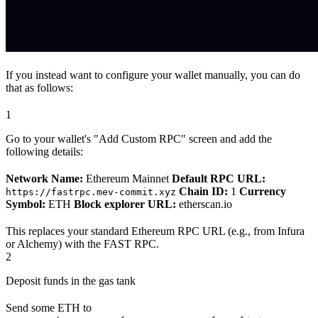
If you instead want to configure your wallet manually, you can do
that as follows:
1
Go to your wallet's "Add Custom RPC" screen and add the
following details:
Network Name:
Ethereum Mainnet
Default RPC URL:
Chain ID:
1
Currency
https://fastrpc.mev-commit.xyz
Symbol:
ETH
Block explorer URL:
etherscan.io
This replaces your standard Ethereum RPC URL (e.g., from Infura
or Alchemy) with the FAST RPC.
2
Deposit funds in the gas tank
Send some ETH to