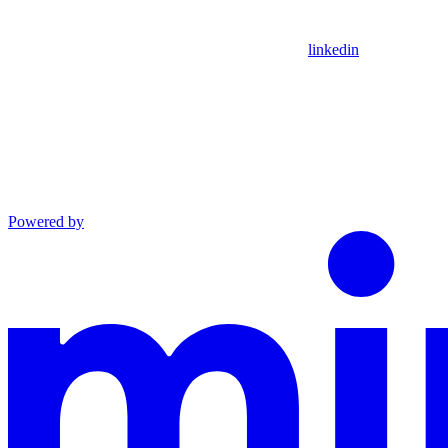
linkedin
Powered by