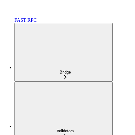
FAST RPC
Bridge
Validators