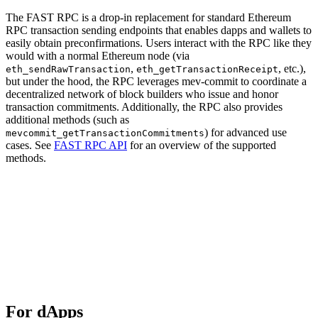
The FAST RPC is a drop-in replacement for standard Ethereum
RPC transaction sending endpoints that enables dapps and wallets to
easily obtain preconfirmations. Users interact with the RPC like they
would with a normal Ethereum node (via
,
, etc.),
eth_sendRawTransaction
eth_getTransactionReceipt
but under the hood, the RPC leverages mev-commit to coordinate a
decentralized network of block builders who issue and honor
transaction commitments. Additionally, the RPC also provides
additional methods (such as
) for advanced use
mevcommit_getTransactionCommitments
cases. See
FAST RPC API
for an overview of the supported
methods.
For dApps