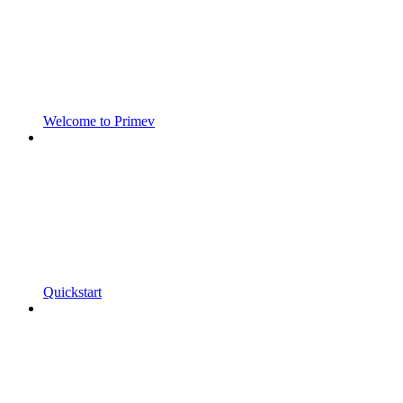
Welcome to Primev
Quickstart