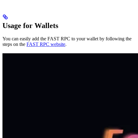
Usage for Wallets
You can easily add the FAST RPC to your wallet by following the
steps on the
FAST RPC website
.