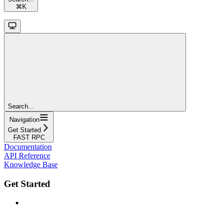
⌘
K
Search...
Navigation
Get Started
FAST RPC
Documentation
API Reference
Knowledge Base
Get Started