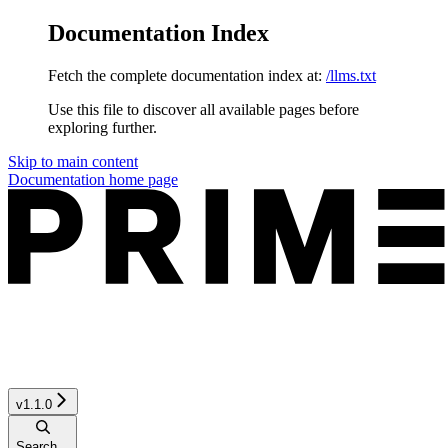
Documentation Index
Fetch the complete documentation index at:
/llms.txt
Use this file to discover all available pages before
exploring further.
Skip to main content
Documentation
home page
v1.1.0
Search...