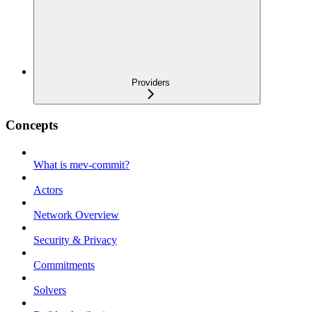
Providers
Concepts
What is mev-commit?
Actors
Network Overview
Security & Privacy
Commitments
Solvers