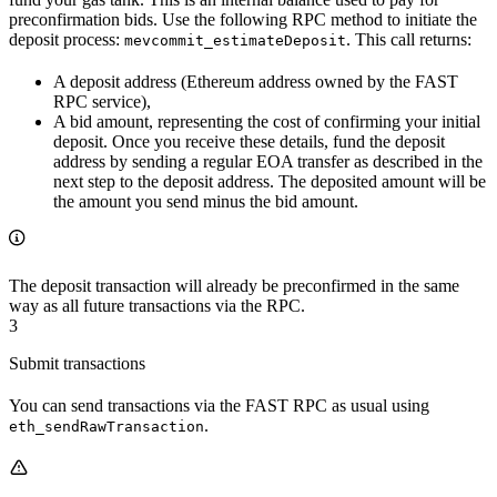
preconfirmation bids. Use the following RPC method to initiate the
deposit process:
. This call returns:
mevcommit_estimateDeposit
A deposit address (Ethereum address owned by the FAST
RPC service),
A bid amount, representing the cost of confirming your initial
deposit. Once you receive these details, fund the deposit
address by sending a regular EOA transfer as described in the
next step to the deposit address. The deposited amount will be
the amount you send minus the bid amount.
The deposit transaction will already be preconfirmed in the same
way as all future transactions via the RPC.
3
Submit transactions
You can send transactions via the FAST RPC as usual using
.
eth_sendRawTransaction