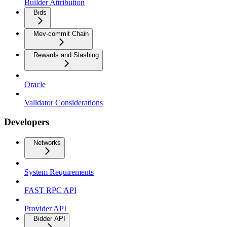
Builder Attribution
Bids
Mev-commit Chain
Rewards and Slashing
Oracle
Validator Considerations
Developers
Networks
System Requirements
FAST RPC API
Provider API
Bidder API