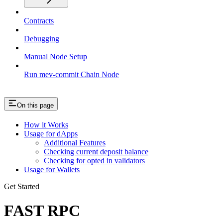
Contracts
Debugging
Manual Node Setup
Run mev-commit Chain Node
On this page
How it Works
Usage for dApps
Additional Features
Checking current deposit balance
Checking for opted in validators
Usage for Wallets
Get Started
FAST RPC