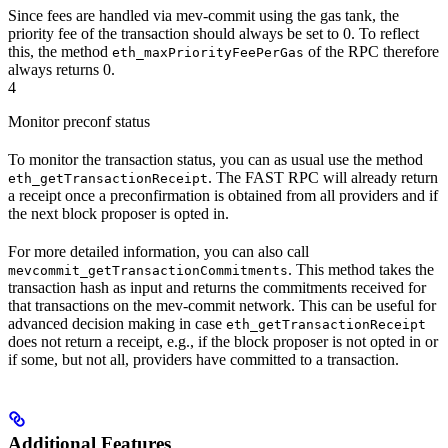
Since fees are handled via mev-commit using the gas tank, the
priority fee of the transaction should always be set to 0. To reflect
this, the method
of the RPC therefore
eth_maxPriorityFeePerGas
always returns 0.
4
Monitor preconf status
To monitor the transaction status, you can as usual use the method
. The FAST RPC will already return
eth_getTransactionReceipt
a receipt once a preconfirmation is obtained from all providers and if
the next block proposer is opted in.
For more detailed information, you can also call
. This method takes the
mevcommit_getTransactionCommitments
transaction hash as input and returns the commitments received for
that transactions on the mev-commit network. This can be useful for
advanced decision making in case
eth_getTransactionReceipt
does not return a receipt, e.g., if the block proposer is not opted in or
if some, but not all, providers have committed to a transaction.
Additional Features