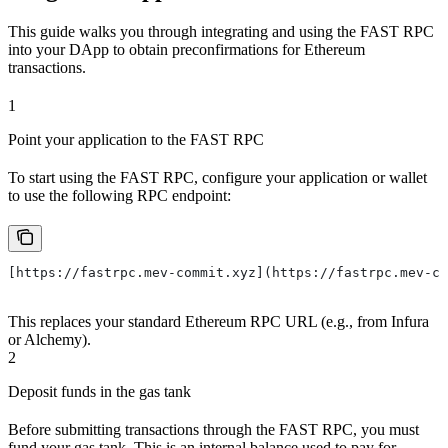
This guide walks you through integrating and using the FAST RPC
into your DApp to obtain preconfirmations for Ethereum
transactions.
1
Point your application to the FAST RPC
To start using the FAST RPC, configure your application or wallet
to use the following RPC endpoint:
[https://fastrpc.mev-commit.xyz](https://fastrpc.mev-co
This replaces your standard Ethereum RPC URL (e.g., from Infura
or Alchemy).
2
Deposit funds in the gas tank
Before submitting transactions through the FAST RPC, you must
fund your gas tank. This is an internal balance used to pay for