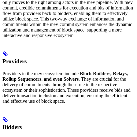
only moves to the right among actors in the mev pipeline. With mev-
commit, credible commitments for execution and bits of information
flow from providers back to bidders, enabling them to effectively
utilize block space. This two-way exchange of information and
commitments within the mev-commit system enhances the dynamic
utilization and management of block space, supporting a more
interactive and responsive ecosystem.
Providers
Providers in the mev ecosystem include
Block Builders, Relays,
Rollup Sequencers, and even Solvers
. They are crucial for the
delivery of commitments through their role in the respective
ecosystem or their sophistication. These providers receive bids and
deliver transaction inclusion and execution, ensuring the efficient
and effective use of block space.
Bidders