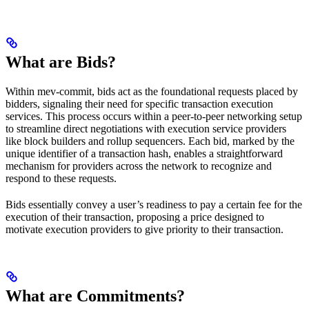
What are Bids?
Within mev-commit, bids act as the foundational requests placed by
bidders, signaling their need for specific transaction execution
services. This process occurs within a peer-to-peer networking setup
to streamline direct negotiations with execution service providers
like block builders and rollup sequencers. Each bid, marked by the
unique identifier of a transaction hash, enables a straightforward
mechanism for providers across the network to recognize and
respond to these requests.
Bids essentially convey a user’s readiness to pay a certain fee for the
execution of their transaction, proposing a price designed to
motivate execution providers to give priority to their transaction.
What are Commitments?