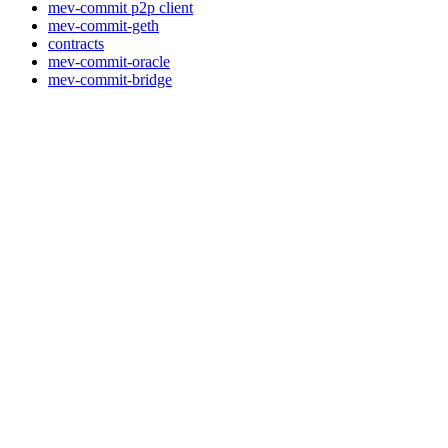
mev-commit p2p client
mev-commit-geth
contracts
mev-commit-oracle
mev-commit-bridge