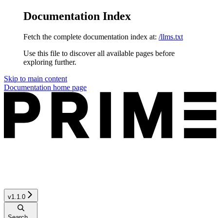
Documentation Index
Fetch the complete documentation index at:
/llms.txt
Use this file to discover all available pages before
exploring further.
Skip to main content
Documentation
home page
v1.1.0
Search...