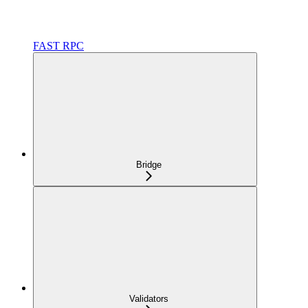
FAST RPC
Bridge
Validators