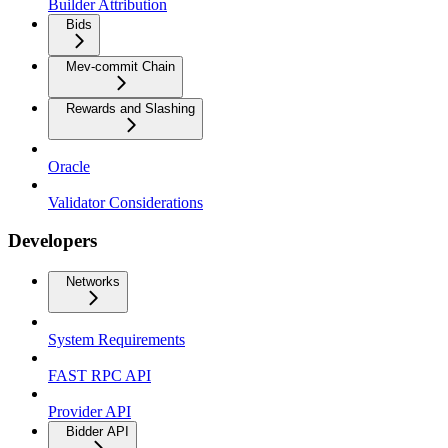
Builder Attribution
Bids
Mev-commit Chain
Rewards and Slashing
Oracle
Validator Considerations
Developers
Networks
System Requirements
FAST RPC API
Provider API
Bidder API