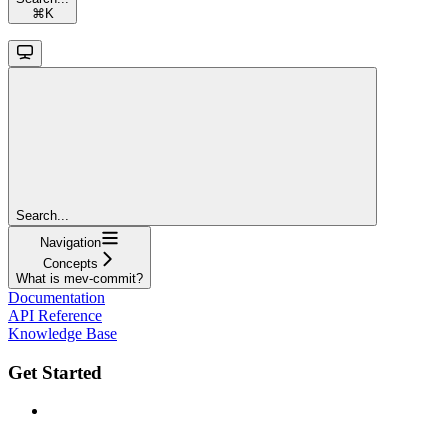
⌘
K
Search...
Navigation
Concepts
What is mev-commit?
Documentation
API Reference
Knowledge Base
Get Started