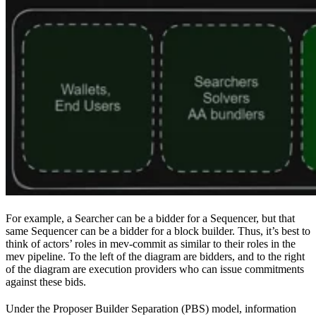
For example, a Searcher can be a bidder for a Sequencer, but that
same Sequencer can be a bidder for a block builder. Thus, it’s best to
think of actors’ roles in mev-commit as similar to their roles in the
mev pipeline. To the left of the diagram are bidders, and to the right
of the diagram are execution providers who can issue commitments
against these bids.
Under the Proposer Builder Separation (PBS) model, information