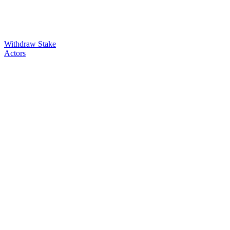
Withdraw Stake
Actors