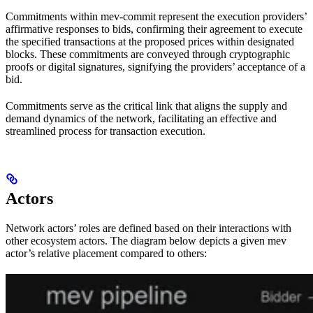
Commitments within mev-commit represent the execution providers’
affirmative responses to bids, confirming their agreement to execute
the specified transactions at the proposed prices within designated
blocks. These commitments are conveyed through cryptographic
proofs or digital signatures, signifying the providers’ acceptance of a
bid.
Commitments serve as the critical link that aligns the supply and
demand dynamics of the network, facilitating an effective and
streamlined process for transaction execution.
Actors
Network actors’ roles are defined based on their interactions with
other ecosystem actors. The diagram below depicts a given mev
actor’s relative placement compared to others: