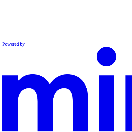
Powered by