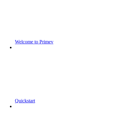
Welcome to Primev
Quickstart