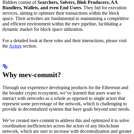
Bidders consist of
Searchers, Solvers, Blob Producers, AA
Bundlers, Wallets, and even End Users
. They bid for execution
services, aiming to optimize their transactions within the block
space. Their activities are fundamental to maintaining a competitive
and efficient environment within the mev pipeline, facilitating a
dynamic market for block space utilization.
For a detailed look at these roles and their interactions, please visit
the
Actors
section.
Why mev-commit?
Through our experience developing products for the Ethereum and
the broader crypto ecosystem, we’ve learned that users want to
interact with networks as a whole as opposed to single actors that
represent some percentage of the network, which is challenging to
provide in decentralized systems that have goals beyond user needs.
We’ve created mev-commit to address this and optimized it to solve
coordination inefficiencies across the actors of any blockchain
network, which are sure to increase with decentralization and greater