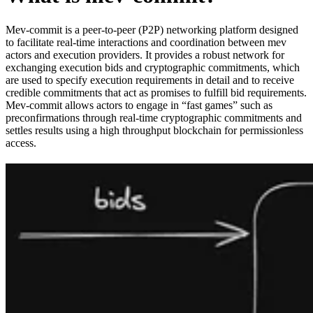
Mev-commit is a peer-to-peer (P2P) networking platform designed
to facilitate real-time interactions and coordination between mev
actors and execution providers. It provides a robust network for
exchanging execution bids and cryptographic commitments, which
are used to specify execution requirements in detail and to receive
credible commitments that act as promises to fulfill bid requirements.
Mev-commit allows actors to engage in “fast games” such as
preconfirmations through real-time cryptographic commitments and
settles results using a high throughput blockchain for permissionless
access.