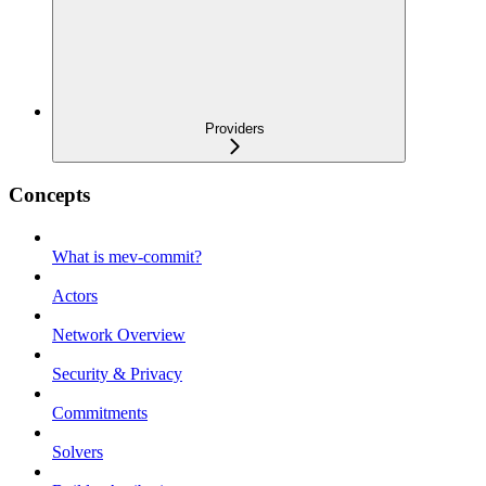
Providers
Concepts
What is mev-commit?
Actors
Network Overview
Security & Privacy
Commitments
Solvers