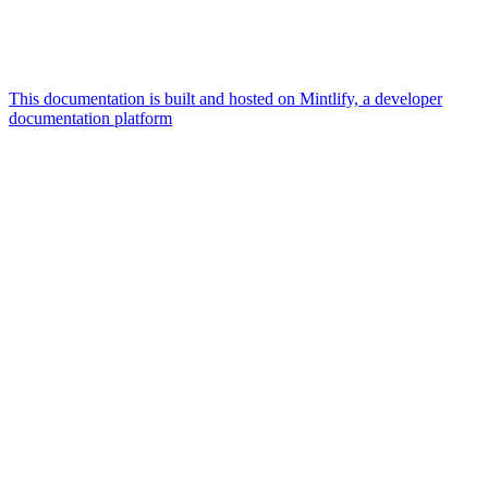
This documentation is built and hosted on Mintlify, a developer
documentation platform