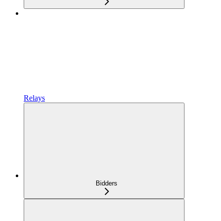
Relays
Bidders