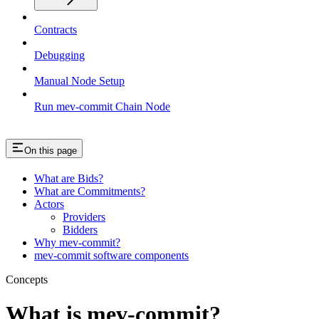
Contracts
Debugging
Manual Node Setup
Run mev-commit Chain Node
On this page
What are Bids?
What are Commitments?
Actors
Providers
Bidders
Why mev-commit?
mev-commit software components
Concepts
What is mev-commit?