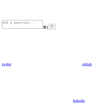
⌘
I
twitter
github
linkedin