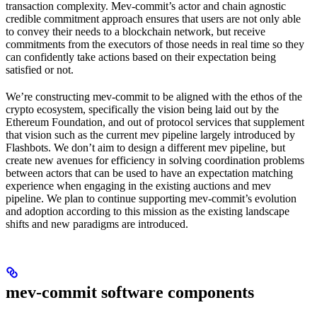
transaction complexity. Mev-commit’s actor and chain agnostic
credible commitment approach ensures that users are not only able
to convey their needs to a blockchain network, but receive
commitments from the executors of those needs in real time so they
can confidently take actions based on their expectation being
satisfied or not.
We’re constructing mev-commit to be aligned with the ethos of the
crypto ecosystem, specifically the vision being laid out by the
Ethereum Foundation, and out of protocol services that supplement
that vision such as the current mev pipeline largely introduced by
Flashbots. We don’t aim to design a different mev pipeline, but
create new avenues for efficiency in solving coordination problems
between actors that can be used to have an expectation matching
experience when engaging in the existing auctions and mev
pipeline. We plan to continue supporting mev-commit’s evolution
and adoption according to this mission as the existing landscape
shifts and new paradigms are introduced.
mev-commit software components