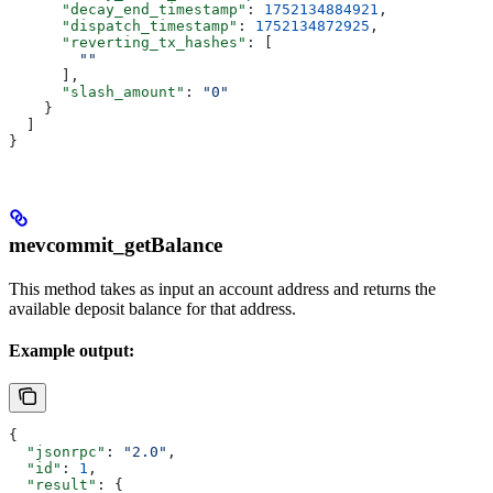
      "decay_end_timestamp"
: 
1752134884921
,
      "dispatch_timestamp"
: 
1752134872925
,
      "reverting_tx_hashes"
: [
        ""
      ],
      "slash_amount"
: 
"0"
    }
  ]
}
mevcommit_getBalance
This method takes as input an account address and returns the
available deposit balance for that address.
Example output:
{
  "jsonrpc"
: 
"2.0"
,
  "id"
: 
1
,
  "result"
: {