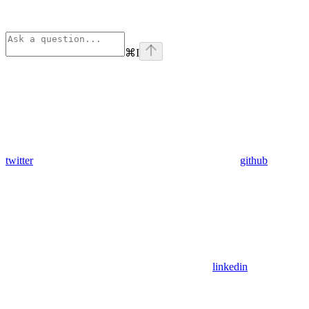
⌘
I
twitter
github
linkedin