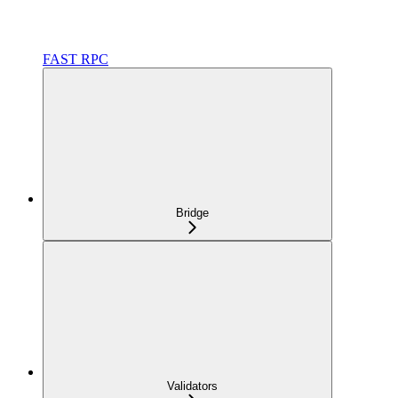
FAST RPC
Bridge
Validators