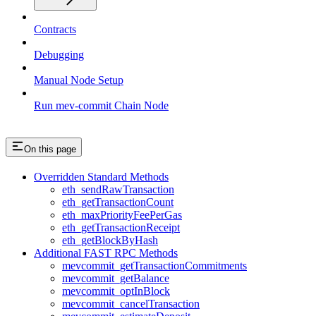
Contracts
Debugging
Manual Node Setup
Run mev-commit Chain Node
On this page
Overridden Standard Methods
eth_sendRawTransaction
eth_getTransactionCount
eth_maxPriorityFeePerGas
eth_getTransactionReceipt
eth_getBlockByHash
Additional FAST RPC Methods
mevcommit_getTransactionCommitments
mevcommit_getBalance
mevcommit_optInBlock
mevcommit_cancelTransaction