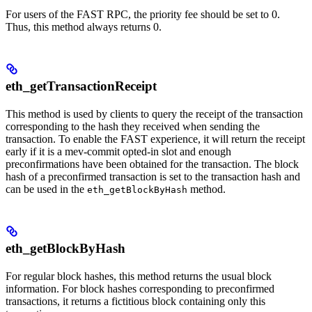
For users of the FAST RPC, the priority fee should be set to 0.
Thus, this method always returns 0.
eth_getTransactionReceipt
This method is used by clients to query the receipt of the transaction
corresponding to the hash they received when sending the
transaction. To enable the FAST experience, it will return the receipt
early if it is a mev-commit opted-in slot and enough
preconfirmations have been obtained for the transaction. The block
hash of a preconfirmed transaction is set to the transaction hash and
can be used in the
method.
eth_getBlockByHash
eth_getBlockByHash
For regular block hashes, this method returns the usual block
information. For block hashes corresponding to preconfirmed
transactions, it returns a fictitious block containing only this