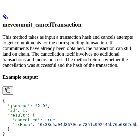
mevcommit_cancelTransaction
This method takes as input a transaction hash and cancels attempts
to get commitments for the corresponding transaction. If
commitments have already been obtained, the transaction can still
land on chain. The cancellation itself involves no additional
transactions and incurs no cost. The method returns whether the
cancellation was successful and the hash of the transaction.
Example output:
{
  "jsonrpc"
: 
"2.0"
,
  "id"
: 
1
,
  "result"
: {
    "cancelled"
: 
true
,
    "txHash"
: 
"0x38e5a04d8670cac7851c992445b76e6862e6bb
  }
}