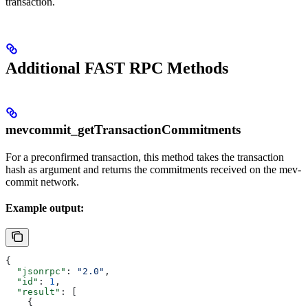
transaction.
Additional FAST RPC Methods
mevcommit_getTransactionCommitments
For a preconfirmed transaction, this method takes the transaction
hash as argument and returns the commitments received on the mev-
commit network.
Example output:
{
  "jsonrpc"
: 
"2.0"
,
  "id"
: 
1
,
  "result"
: [
    {