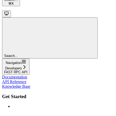
⌘
K
Search...
Navigation
Developers
FAST RPC API
Documentation
API Reference
Knowledge Base
Get Started