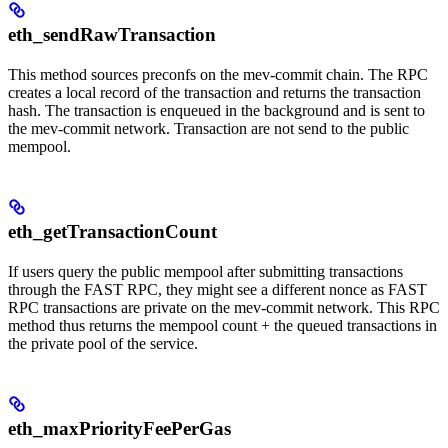
eth_sendRawTransaction
This method sources preconfs on the mev-commit chain. The RPC
creates a local record of the transaction and returns the transaction
hash. The transaction is enqueued in the background and is sent to
the mev-commit network. Transaction are not send to the public
mempool.
eth_getTransactionCount
If users query the public mempool after submitting transactions
through the FAST RPC, they might see a different nonce as FAST
RPC transactions are private on the mev-commit network. This RPC
method thus returns the mempool count + the queued transactions in
the private pool of the service.
eth_maxPriorityFeePerGas