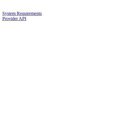
System Requirements
Provider API