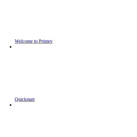
Welcome to Primev
Quickstart