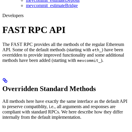
mevcommit_estimateDeposit
mevcommit_estimateBridge
Developers
FAST RPC API
The FAST RPC provides all the methods of the regular Ethereum
API. Some of the default methods (starting with
) have been
eth_
overridden to provide improved functionality and some additional
methods have been added (starting with
).
mevcommit_
Overridden Standard Methods
All methods here have exactly the same interface as the default API
to preserve compatiblity, i.e., all arguments and responses are
compliant with standard RPCs. We here describe how they differ
internally from the default implementation.