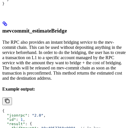
}
mevcommit_estimateBridge
The RPC also provides an instant bridging service to the mev-
commit chain. This can be used without depositing anything in the
service beforehand. In order to do the bridging, the user has to create
a transaction on L1 to a specific account managed by the RPC
service with the amount they want to bridge + the cost of bridging.
The funds will be released on mev-commit chain as soon as the
transaction is preconfirmed. This method returns the estimated cost
and the destination address.
Example output:
{
  "jsonrpc"
: 
"2.0"
,
  "id"
: 
1
,
  "result"
: {