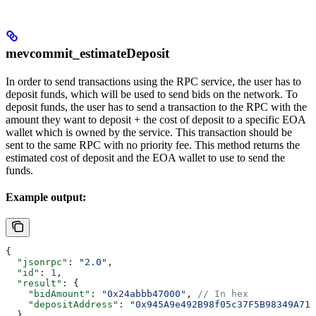
mevcommit_estimateDeposit
In order to send transactions using the RPC service, the user has to
deposit funds, which will be used to send bids on the network. To
deposit funds, the user has to send a transaction to the RPC with the
amount they want to deposit + the cost of deposit to a specific EOA
wallet which is owned by the service. This transaction should be
sent to the same RPC with no priority fee. This method returns the
estimated cost of deposit and the EOA wallet to use to send the
funds.
Example output:
{
  "jsonrpc"
: 
"2.0"
,
  "id"
: 
1
,
  "result"
: {
    "bidAmount"
: 
"0x24abbb47000"
, 
// In hex
    "depositAddress"
: 
"0x945A9e492B98f05c37F5B98349A716
  }