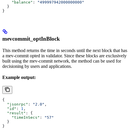
    "balance"
: 
"499997942000000000"
  }
}
mevcommit_optInBlock
This method returns the time in seconds until the next block that has
a mev-commit opted in validator. Since these blocks are exclusively
built using the mev-commit network, the method can be used for
decisioning by users and applications.
Example output:
{
  "jsonrpc"
: 
"2.0"
,
  "id"
: 
1
,
  "result"
: {
    "timeInSecs"
: 
"57"
  }
}