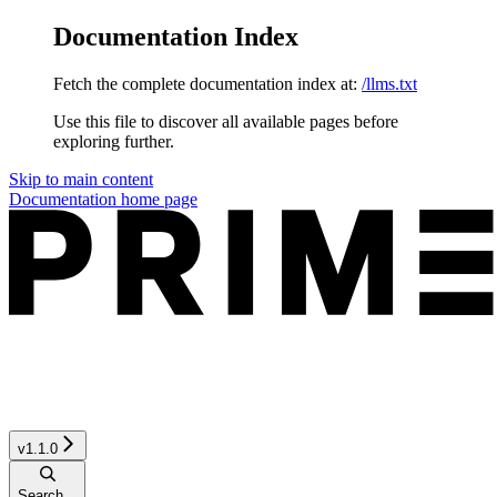
Documentation Index
Fetch the complete documentation index at:
/llms.txt
Use this file to discover all available pages before
exploring further.
Skip to main content
Documentation
home page
v1.1.0
Search...