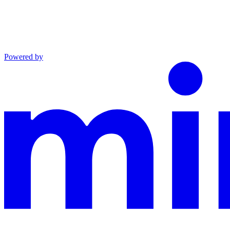
Powered by