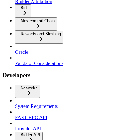
Builder Attribution
Bids
Mev-commit Chain
Rewards and Slashing
Oracle
Validator Considerations
Developers
Networks
System Requirements
FAST RPC API
Provider API
Bidder API