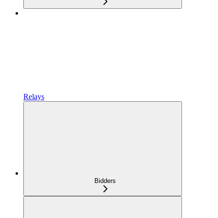
Relays
Bidders