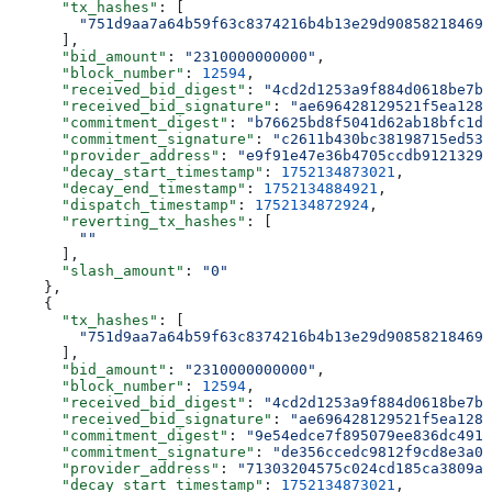
      "tx_hashes"
: [
        "751d9aa7a64b59f63c8374216b4b13e29d908582184690
      ],
      "bid_amount"
: 
"2310000000000"
,
      "block_number"
: 
12594
,
      "received_bid_digest"
: 
"4cd2d1253a9f884d0618be7b7
      "received_bid_signature"
: 
"ae696428129521f5ea1284
      "commitment_digest"
: 
"b76625bd8f5041d62ab18bfc1d6
      "commitment_signature"
: 
"c2611b430bc38198715ed537
      "provider_address"
: 
"e9f91e47e36b4705ccdb91213291
      "decay_start_timestamp"
: 
1752134873021
,
      "decay_end_timestamp"
: 
1752134884921
,
      "dispatch_timestamp"
: 
1752134872924
,
      "reverting_tx_hashes"
: [
        ""
      ],
      "slash_amount"
: 
"0"
    },
    {
      "tx_hashes"
: [
        "751d9aa7a64b59f63c8374216b4b13e29d908582184690
      ],
      "bid_amount"
: 
"2310000000000"
,
      "block_number"
: 
12594
,
      "received_bid_digest"
: 
"4cd2d1253a9f884d0618be7b7
      "received_bid_signature"
: 
"ae696428129521f5ea1284
      "commitment_digest"
: 
"9e54edce7f895079ee836dc4915
      "commitment_signature"
: 
"de356ccedc9812f9cd8e3a00
      "provider_address"
: 
"71303204575c024cd185ca3809a0
      "decay_start_timestamp"
: 
1752134873021
,