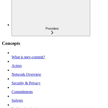
Providers
Concepts
What is mev-commit?
Actors
Network Overview
Security & Privacy
Commitments
Solvers