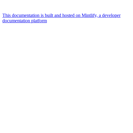
This documentation is built and hosted on Mintlify, a developer
documentation platform