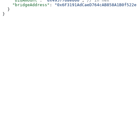
    "bidAmount"
: 
"0x4957768e000"
, 
// In hex
    "bridgeAddress"
: 
"0x6F3191AdCaeD764cAB858A1B0f522e7
  }
}