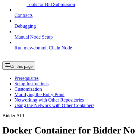
Tools for Bid Submission
Contracts
Debugging
Manual Node Setup
Run mev-commit Chain Node
On this page
Prerequisites
Setup Instructions
Customization
Modifying the Entry Point
Networking with Other Repositories
Using the Network with Other Containers
Bidder API
Docker Container for Bidder N