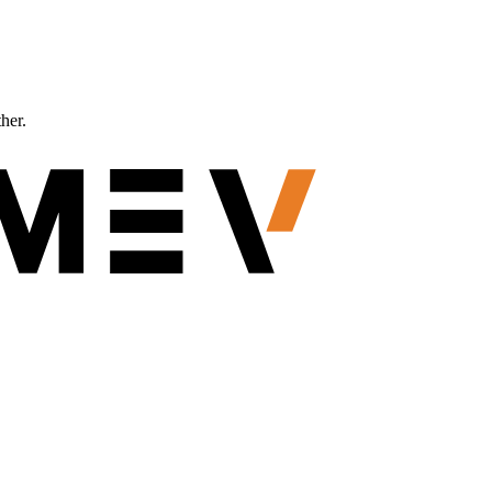
ther.