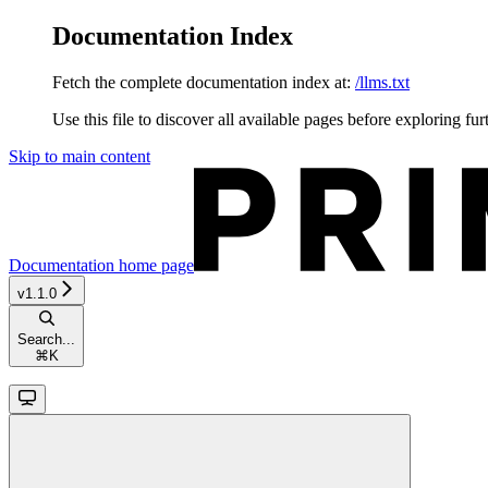
Documentation Index
Fetch the complete documentation index at:
/llms.txt
Use this file to discover all available pages before exploring fur
Skip to main content
Documentation
home page
v1.1.0
Search...
⌘
K