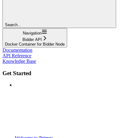
Search...
Navigation
Bidder API
Docker Container for Bidder Node
Documentation
API Reference
Knowledge Base
Get Started
Welcome to Primev