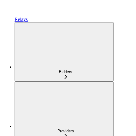
Relays
Bidders
Providers