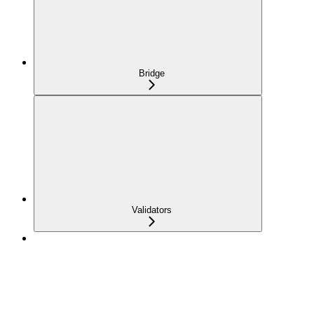
Bridge
Validators