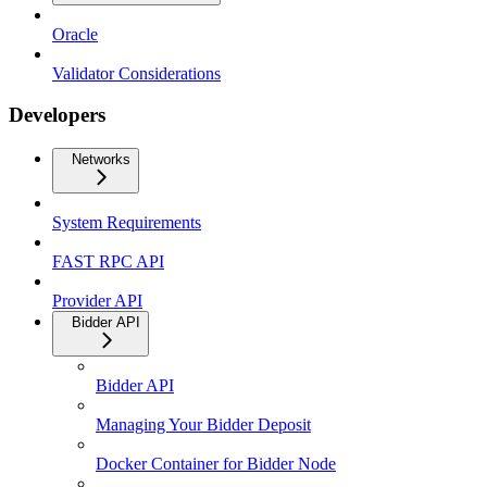
Oracle
Validator Considerations
Developers
Networks
System Requirements
FAST RPC API
Provider API
Bidder API
Bidder API
Managing Your Bidder Deposit
Docker Container for Bidder Node