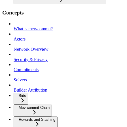
Concepts
What is mev-commit?
Actors
Network Overview
Security & Privacy
Commitments
Solvers
Builder Attribution
Bids
Mev-commit Chain
Rewards and Slashing