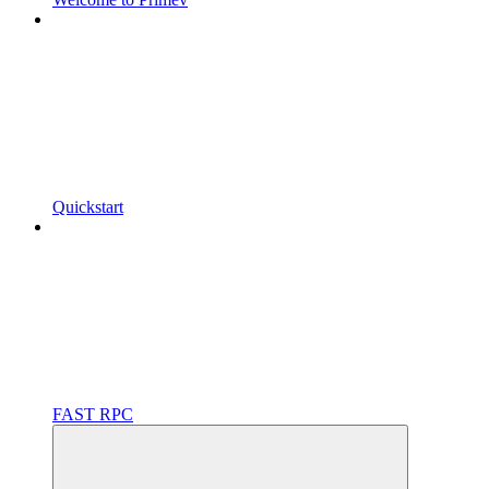
Quickstart
FAST RPC