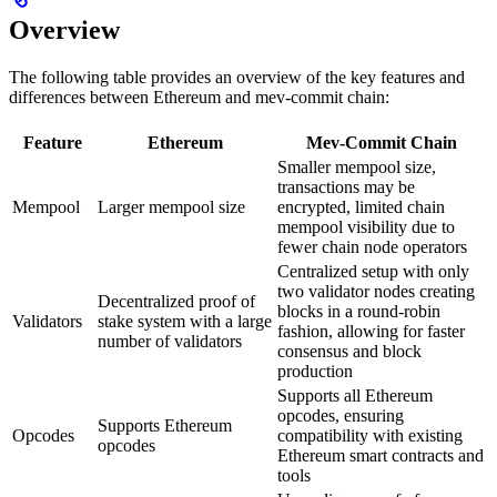
Overview
The following table provides an overview of the key features and
differences between Ethereum and mev-commit chain:
Feature
Ethereum
Mev-Commit Chain
Smaller mempool size,
transactions may be
Mempool
Larger mempool size
encrypted, limited chain
mempool visibility due to
fewer chain node operators
Centralized setup with only
two validator nodes creating
Decentralized proof of
blocks in a round-robin
Validators
stake system with a large
fashion, allowing for faster
number of validators
consensus and block
production
Supports all Ethereum
opcodes, ensuring
Supports Ethereum
Opcodes
compatibility with existing
opcodes
Ethereum smart contracts and
tools