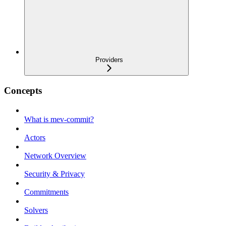
Providers
Concepts
What is mev-commit?
Actors
Network Overview
Security & Privacy
Commitments
Solvers