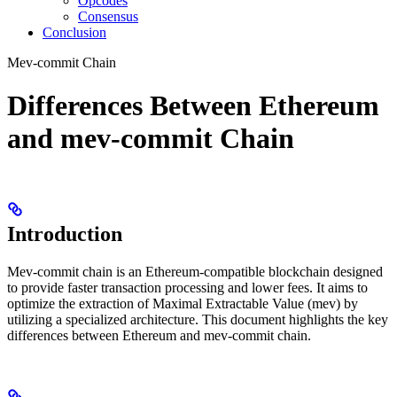
Opcodes
Consensus
Conclusion
Mev-commit Chain
Differences Between Ethereum
and mev-commit Chain
Introduction
Mev-commit chain is an Ethereum-compatible blockchain designed
to provide faster transaction processing and lower fees. It aims to
optimize the extraction of Maximal Extractable Value (mev) by
utilizing a specialized architecture. This document highlights the key
differences between Ethereum and mev-commit chain.