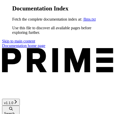
Documentation Index
Fetch the complete documentation index at:
/llms.txt
Use this file to discover all available pages before
exploring further.
Skip to main content
Documentation
home page
v1.1.0
Search...