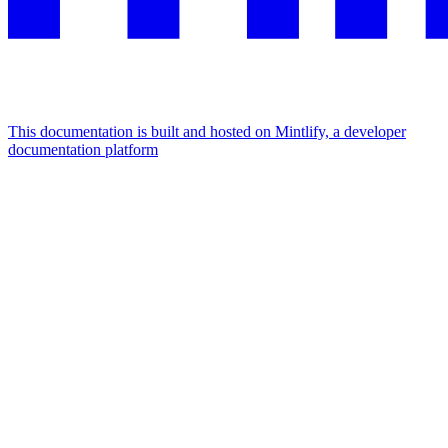
This documentation is built and hosted on Mintlify, a developer
documentation platform