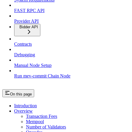
FAST RPC API
Provider API
Bidder API
Contracts
Debugging
Manual Node Setup
Run mev-commit Chain Node
On this page
Introduction
Overview
Transaction Fees
Mempool
Number of Validators