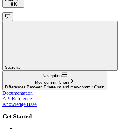
⌘
K
Search...
Navigation
Mev-commit Chain
Differences Between Ethereum and mev-commit Chain
Documentation
API Reference
Knowledge Base
Get Started