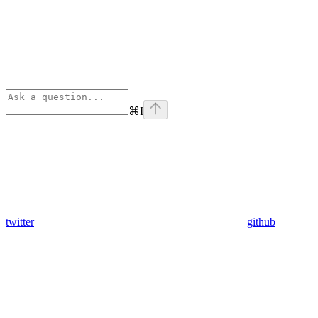
⌘
I
twitter
github