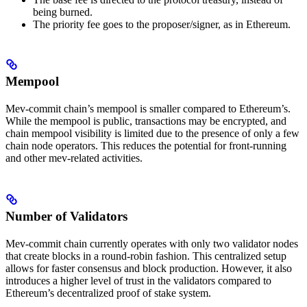
being burned.
The priority fee goes to the proposer/signer, as in Ethereum.
Mempool
Mev-commit chain’s mempool is smaller compared to Ethereum’s.
While the mempool is public, transactions may be encrypted, and
chain mempool visibility is limited due to the presence of only a few
chain node operators. This reduces the potential for front-running
and other mev-related activities.
Number of Validators
Mev-commit chain currently operates with only two validator nodes
that create blocks in a round-robin fashion. This centralized setup
allows for faster consensus and block production. However, it also
introduces a higher level of trust in the validators compared to
Ethereum’s decentralized proof of stake system.