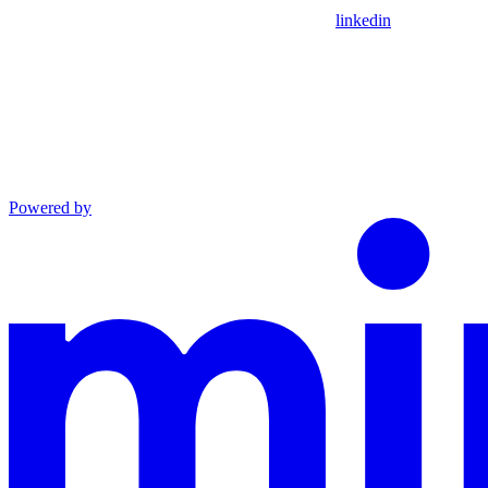
linkedin
Powered by