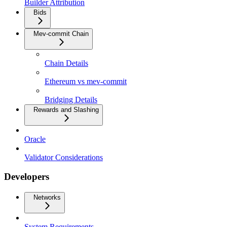
Builder Attribution
Bids
Mev-commit Chain
Chain Details
Ethereum vs mev-commit
Bridging Details
Rewards and Slashing
Oracle
Validator Considerations
Developers
Networks
System Requirements