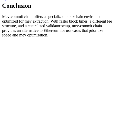
Conclusion
Mev-commit chain offers a specialized blockchain environment
optimized for mev extraction. With faster block times, a different fee
structure, and a centralized validator setup, mev-commit chain
provides an alternative to Ethereum for use cases that prioritize
speed and mev optimization.