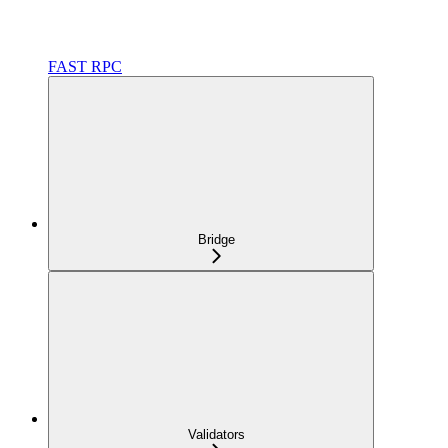
FAST RPC
Bridge
Validators