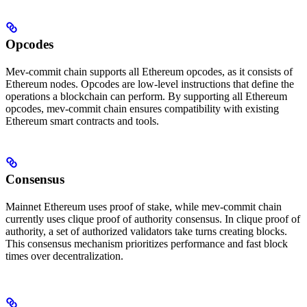
Opcodes
Mev-commit chain supports all Ethereum opcodes, as it consists of
Ethereum nodes. Opcodes are low-level instructions that define the
operations a blockchain can perform. By supporting all Ethereum
opcodes, mev-commit chain ensures compatibility with existing
Ethereum smart contracts and tools.
Consensus
Mainnet Ethereum uses proof of stake, while mev-commit chain
currently uses clique proof of authority consensus. In clique proof of
authority, a set of authorized validators take turns creating blocks.
This consensus mechanism prioritizes performance and fast block
times over decentralization.