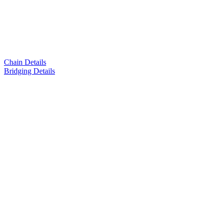
Chain Details
Bridging Details