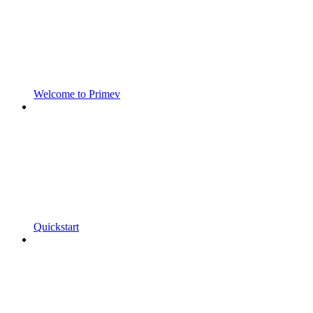
Welcome to Primev
Quickstart