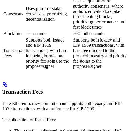
Uses clique proof of
authority consensus, where
Uses proof of stake
authorized validators take
Consensus
consensus, prioritizing
turns creating blocks,
decentralization
prioritizing performance and
fast block times
Block time
12 seconds
200 milliseconds
Supports both legacy
Supports both legacy and
and EIP-1559
EIP-1559 transactions, with
Transaction
transactions, with base
base fee directed to the
Fees
fee being burned and
protocol treasury and priority
priority fee going to the
fee going to the
proposer/signer
proposer/signer
Transaction Fees
Like Ethereum, mev-commit chain supports both legacy and EIP-
1559 transactions, with a preference for EIP-1559.
The allocation of fees differs:
The base fee is directed to the protocol treasury, instead of