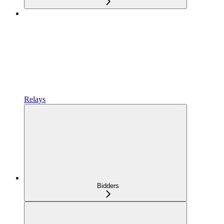
Relays
Bidders