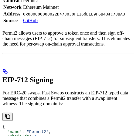
Contract
Permit2
Network
Ethereum Mainnet
Address
0x000000000022D473030F116dDEE9F6B43aC78BA3
Source
GitHub
Permit2 allows users to approve a token once and then sign off-
chain messages (EIP-712) for subsequent transfers. This eliminates
the need for per-swap on-chain approval transactions.
EIP-712 Signing
For ERC-20 swaps, Fast Swaps constructs an EIP-712 typed data
message that combines a Permit2 transfer with a swap intent
witness. The signing domain is:
{
  "name"
: 
"Permit2"
,