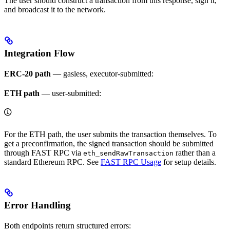
The user should construct a transaction from this response, sign it,
and broadcast it to the network.
Integration Flow
ERC-20 path
— gasless, executor-submitted:
ETH path
— user-submitted:
For the ETH path, the user submits the transaction themselves. To
get a preconfirmation, the signed transaction should be submitted
through FAST RPC via
rather than a
eth_sendRawTransaction
standard Ethereum RPC. See
FAST RPC Usage
for setup details.
Error Handling
Both endpoints return structured errors: