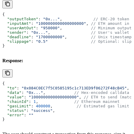
{
  "outputToken"
: 
"0x..."
,             
// ERC-20 token t
  "inputAmt"
: 
"1000000000000000000"
, 
// ETH amount in w
  "userAmtOut"
: 
"950000"
,            
// Minimum output 
  "sender"
: 
"0x..."
,                 
// User's wallet a
  "deadline"
: 
"1700000000"
,          
// Unix timestamp 
  "slippage"
: 
"0.5"
                  // Optional: slipp
}
Response:
{
  "to"
: 
"0x084C0EC7f5C0585195c1c713ED9f06272F48cB45"
, 
/
  "data"
: 
"0x..."
,            
// Hex-encoded calldata
  "value"
: 
"1000000000000000000"
, 
// ETH to send (match
  "chainId"
: 
1
,               
// Ethereum mainnet
  "gasLimit"
: 
400000
,          
// Estimated gas limit
  "status"
: 
"success"
,
  "error"
: 
""
}