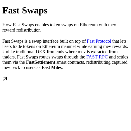
Fast Swaps
How Fast Swaps enables token swaps on Ethereum with mev
reward redistribution
Fast Swaps is a swap interface built on top of
Fast Protocol
that lets
users trade tokens on Ethereum mainnet while earning mev rewards.
Unlike traditional DEX frontends where mev is extracted from
traders, Fast Swaps routes swaps through the
FAST RPC
and settles
them via the
FastSettlement
smart contracts, redistributing captured
mev back to users as
Fast Miles
.