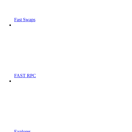
Fast Swaps
FAST RPC
Explorer