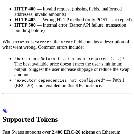
HTTP 400
— Invalid request (missing fields, malformed
addresses, invalid amounts)
HTTP 405
— Wrong HTTP method (only POST is accepted)
HTTP 500
— Internal error (Barter API failure, transaction
building failure)
When
is
, the
field contains a description of
status
"error"
error
what went wrong. Common errors include:
—
"barter minReturn (...) < user required (...)"
The best available price doesn’t meet the user’s minimum
output. Suggest the user increase slippage or reduce the swap
amount.
— Path 1
"executor dependencies not configured"
(ERC-20) is not enabled on this RPC instance.
Supported Tokens
Fast Swaps supports over
2,400 ERC-20 tokens
on Ethereum