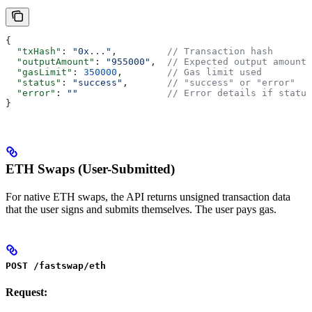
{
  "txHash"
: 
"0x..."
,         
// Transaction hash
  "outputAmount"
: 
"955000"
,  
// Expected output amount
  "gasLimit"
: 
350000
,        
// Gas limit used
  "status"
: 
"success"
,       
// "success" or "error"
  "error"
: 
""
                // Error details if status
}
ETH Swaps (User-Submitted)
For native ETH swaps, the API returns unsigned transaction data
that the user signs and submits themselves. The user pays gas.
POST /fastswap/eth
Request: