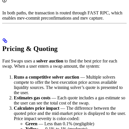
In both paths, the transaction is routed through FAST RPC, which
enables mev-commit preconfirmations and mev capture.
Pricing & Quoting
Fast Swaps uses a
solver auction
to find the best price for each
swap. When a user enters a swap amount, the system:
Runs a competitive solver auction
— Multiple solvers
compete to offer the best execution price across available
liquidity sources. The winning solver’s quote is presented to
the user.
Estimates gas costs
— Each quote includes a gas estimate so
the user can see the total cost of the swap.
Calculates price impact
— The difference between the
quoted price and the mid-market price is displayed to the user.
Price impact severity is color-coded:
Green
— Less than 0.1% (negligible)
Yellow
— 0.1% to 1% (moderate)