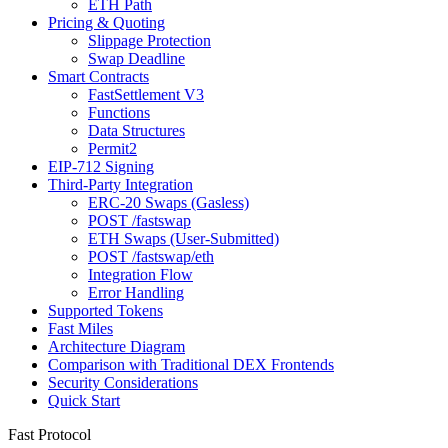
ETH Path
Pricing & Quoting
Slippage Protection
Swap Deadline
Smart Contracts
FastSettlement V3
Functions
Data Structures
Permit2
EIP-712 Signing
Third-Party Integration
ERC-20 Swaps (Gasless)
POST /fastswap
ETH Swaps (User-Submitted)
POST /fastswap/eth
Integration Flow
Error Handling
Supported Tokens
Fast Miles
Architecture Diagram
Comparison with Traditional DEX Frontends
Security Considerations
Quick Start
Fast Protocol