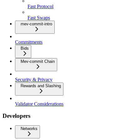
Fast Protocol
Fast Swaps
mev-commit-intro
Commitments
Bids
Mev-commit Chain
Security & Privacy
Rewards and Slashing
Validator Considerations
Developers
Networks