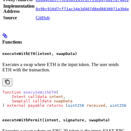
Implementation
0x9bc916d7cf71ac34e3d407d8ed8838071a3b6e
Address
Source
GitHub
Functions
executeWithETH(intent, swapData)
Executes a swap where ETH is the input token. The user sends
ETH with the transaction.
function
 executeWithETH
(
    Intent
 calldata
 intent
,
    SwapCall
 calldata
 swapData
) 
external
 payable
 returns
 (
uint256
 received
, 
uint256
 s
executeWithPermit(intent, signature, swapData)
Executes a swap where an ERC-20 token is the input. FAST RPC