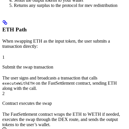
Sends the output tokens to your wallet
Returns any surplus to the protocol for mev redistribution
ETH Path
When swapping ETH as the input token, the user submits a
transaction directly:
1
Submit the swap transaction
The user signs and broadcasts a transaction that calls
on the FastSettlement contract, sending ETH
executeWithETH
along with the call.
2
Contract executes the swap
The FastSettlement contract wraps the ETH to WETH if needed,
executes the swap through the DEX route, and sends the output
tokens to the user’s wallet.