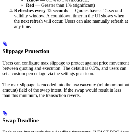
Red
— Greater than 1% (significant)
Refreshes every 15 seconds
— Quotes have a 15-second
validity window. A countdown timer in the UI shows when
the next refresh will occur. Users can also manually refresh at
any time.
Slippage Protection
Users can configure max slippage to protect against price movement
between quoting and execution. The default is 0.5%, and users can
set a custom percentage via the settings gear icon.
The max slippage is encoded into the
(minimum output
userAmtOut
amount) field of the swap intent. If the swap would result in less
than this minimum, the transaction reverts.
Swap Deadline