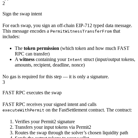
2
Sign the swap intent
For each swap, you sign an off-chain EIP-712 typed data message.
This message encodes a
that
PermitWitnessTransferFrom
includes:
The
token permission
(which token and how much FAST
RPC can transfer)
A
witness
containing your
struct (input/output tokens,
Intent
amounts, recipient, deadline, nonce)
No gas is required for this step — it is only a signature.
3
FAST RPC executes the swap
FAST RPC receives your signed intent and calls
on the FastSettlement contract. The contract:
executeWithPermit
Verifies your Permit2 signature
Transfers your input tokens via Permit2
Routes the swap through the solver’s chosen liquidity path