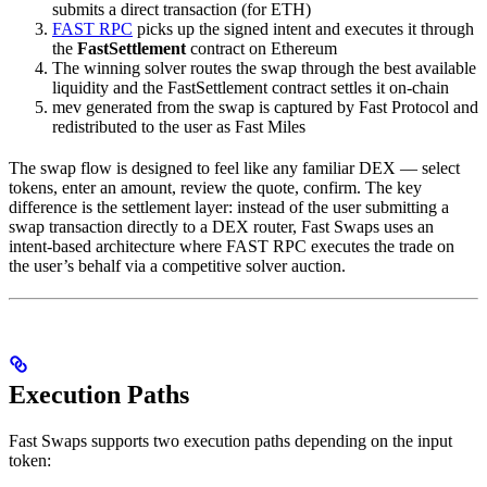
submits a direct transaction (for ETH)
FAST RPC
picks up the signed intent and executes it through
the
FastSettlement
contract on Ethereum
The winning solver routes the swap through the best available
liquidity and the FastSettlement contract settles it on-chain
mev generated from the swap is captured by Fast Protocol and
redistributed to the user as Fast Miles
The swap flow is designed to feel like any familiar DEX — select
tokens, enter an amount, review the quote, confirm. The key
difference is the settlement layer: instead of the user submitting a
swap transaction directly to a DEX router, Fast Swaps uses an
intent-based architecture where FAST RPC executes the trade on
the user’s behalf via a competitive solver auction.
Execution Paths
Fast Swaps supports two execution paths depending on the input
token: