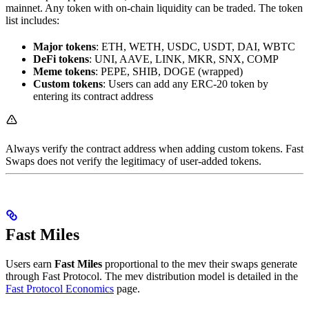
mainnet. Any token with on-chain liquidity can be traded. The token
list includes:
Major tokens
: ETH, WETH, USDC, USDT, DAI, WBTC
DeFi tokens
: UNI, AAVE, LINK, MKR, SNX, COMP
Meme tokens
: PEPE, SHIB, DOGE (wrapped)
Custom tokens
: Users can add any ERC-20 token by
entering its contract address
Always verify the contract address when adding custom tokens. Fast
Swaps does not verify the legitimacy of user-added tokens.
Fast Miles
Users earn
Fast Miles
proportional to the mev their swaps generate
through Fast Protocol. The mev distribution model is detailed in the
Fast Protocol Economics
page.