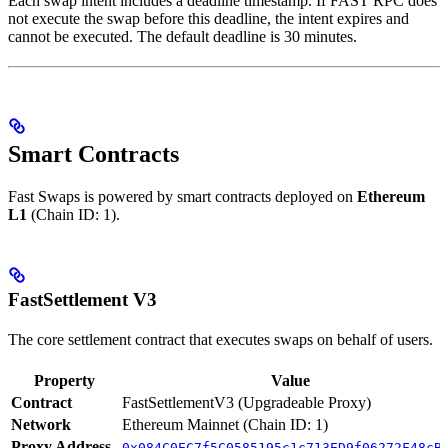
Each swap intent includes a deadline timestamp. If FAST RPC does
not execute the swap before this deadline, the intent expires and
cannot be executed. The default deadline is 30 minutes.
Smart Contracts
Fast Swaps is powered by smart contracts deployed on
Ethereum
L1
(Chain ID: 1).
FastSettlement V3
The core settlement contract that executes swaps on behalf of users.
Property
Value
Contract
FastSettlementV3 (Upgradeable Proxy)
Network
Ethereum Mainnet (Chain ID: 1)
Proxy Address
0x084C0EC7f5C0585195c1c713ED9f06272F48cB