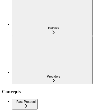
Bidders
Providers
Concepts
Fast Protocol