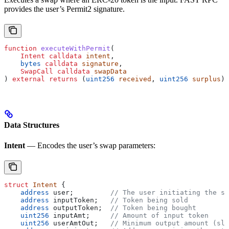
provides the user’s Permit2 signature.
function
 executeWithPermit
(
    Intent
 calldata
 intent
,
    bytes
 calldata
 signature
,
    SwapCall
 calldata
 swapData
) 
external
 returns
 (
uint256
 received
, 
uint256
 surplus
);
Data Structures
Intent
— Encodes the user’s swap parameters:
struct
 Intent
 {
    address
 user;         
// The user initiating the sw
    address
 inputToken;   
// Token being sold
    address
 outputToken;  
// Token being bought
    uint256
 inputAmt;     
// Amount of input token
    uint256
 userAmtOut;   
// Minimum output amount (sli