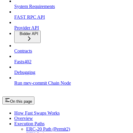
System Requirements
FAST RPC API
Provider API
Bidder API
Contracts
Fastx402
Debugging
Run mev-commit Chain Node
On this page
How Fast Swaps Works
Overview
Execution Paths
ERC-20 Path (Permit2)