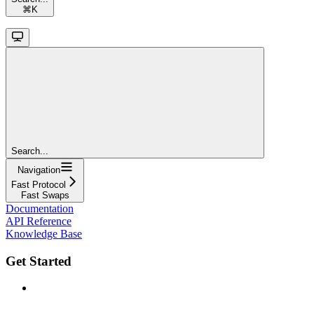
⌘
K
Search...
Navigation
Fast Protocol
Fast Swaps
Documentation
API Reference
Knowledge Base
Get Started