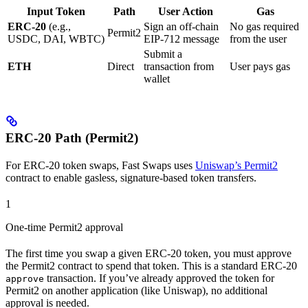
Input Token
Path
User Action
Gas
ERC-20
(e.g.,
Sign an off-chain
No gas required
Permit2
USDC, DAI, WBTC)
EIP-712 message
from the user
Submit a
ETH
Direct
transaction from
User pays gas
wallet
ERC-20 Path (Permit2)
For ERC-20 token swaps, Fast Swaps uses
Uniswap’s Permit2
contract to enable gasless, signature-based token transfers.
1
One-time Permit2 approval
The first time you swap a given ERC-20 token, you must approve
the Permit2 contract to spend that token. This is a standard ERC-20
transaction. If you’ve already approved the token for
approve
Permit2 on another application (like Uniswap), no additional
approval is needed.