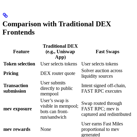
Comparison with Traditional DEX
Frontends
Traditional DEX
Feature
(e.g., Uniswap
Fast Swaps
App)
Token selection
User selects tokens
User selects tokens
Solver auction across
Pricing
DEX router quote
liquidity sources
User submits
Transaction
Intent signed off-chain,
directly to public
submission
FAST RPC executes
mempool
User’s swap is
Swap routed through
visible in mempool;
mev exposure
FAST RPC; mev is
bots can front-
captured and redistributed
run/sandwich
User earns Fast Miles
mev rewards
None
proportional to mev
generated