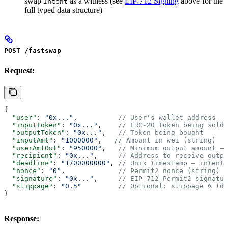
swap
as a witness (see
EIP-712 Signing
above for the
Intent
full typed data structure)
POST /fastswap
Request:
{
  "user"
: 
"0x..."
,          
// User's wallet address
  "inputToken"
: 
"0x..."
,    
// ERC-20 token being sold
  "outputToken"
: 
"0x..."
,   
// Token being bought
  "inputAmt"
: 
"1000000"
,   
// Amount in wei (string)
  "userAmtOut"
: 
"950000"
,   
// Minimum output amount — 
  "recipient"
: 
"0x..."
,     
// Address to receive outpu
  "deadline"
: 
"1700000000"
, 
// Unix timestamp — intent 
  "nonce"
: 
"0"
,             
// Permit2 nonce (string)
  "signature"
: 
"0x..."
,     
// EIP-712 Permit2 signatur
  "slippage"
: 
"0.5"
         // Optional: slippage % (de
}
Response: