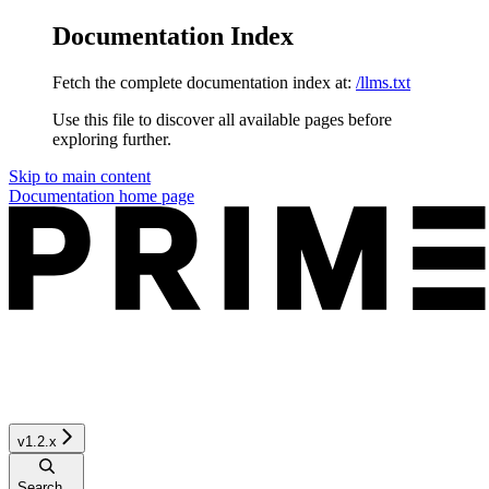
Documentation Index
Fetch the complete documentation index at:
/llms.txt
Use this file to discover all available pages before
exploring further.
Skip to main content
Documentation
home page
v1.2.x
Search...