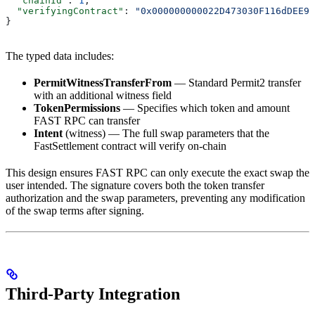
  "chainId"
: 
1
,
  "verifyingContract"
: 
"0x000000000022D473030F116dDEE9F
}
The typed data includes:
PermitWitnessTransferFrom
— Standard Permit2 transfer
with an additional witness field
TokenPermissions
— Specifies which token and amount
FAST RPC can transfer
Intent
(witness) — The full swap parameters that the
FastSettlement contract will verify on-chain
This design ensures FAST RPC can only execute the exact swap the
user intended. The signature covers both the token transfer
authorization and the swap parameters, preventing any modification
of the swap terms after signing.
Third-Party Integration