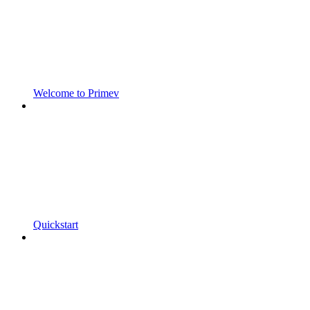
Welcome to Primev
Quickstart