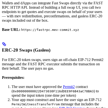
Wallets and dApps can integrate Fast Swaps directly via the FAST
RPC HTTP API. Instead of building a full swap UI, you call two
endpoints to get quotes and execute swaps on behalf of your users
— with mev redistribution, preconfirmations, and gasless ERC-20
swaps included out of the box.
Base URL:
https://fastrpc.mev-commit.xyz
ERC-20 Swaps (Gasless)
For ERC-20 token swaps, users sign an off-chain EIP-712 Permit2
message and the FAST RPC executor submits the transaction on
their behalf. The user pays no gas.
Prerequisites:
The user must have approved the
Permit2
contract
(
) to
0x000000000022D473030F116dDEE9F6B43aC78BA3
spend the input token (one-time per token)
Your app must construct and have the user sign an EIP-712
message that includes the
PermitWitnessTransferFrom