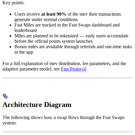
Key points:
Users receive
at least 90%
of the mev their transactions
generate under normal conditions
Fast Miles are tracked in the Fast Swaps dashboard and
leaderboard
Miles are planned to be tokenized — early users accumulate
before the official points system launches
Bonus miles are available through referrals and one-time tasks
in the app
For a full explanation of mev distribution, fee parameters, and the
adaptive parameter model, see
Fast Protocol
.
Architecture Diagram
The following shows how a swap flows through the Fast Swaps
system: