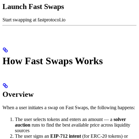
Launch Fast Swaps
Start swapping at fastprotocol.io
How Fast Swaps Works
Overview
When a user initiates a swap on Fast Swaps, the following happens:
The user selects tokens and enters an amount — a
solver
auction
runs to find the best available price across liquidity
sources
The user signs an
EIP-712 intent
(for ERC-20 tokens) or