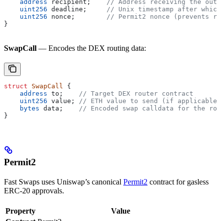
    address
 recipient;    
// Address receiving the outp
    uint256
 deadline;     
// Unix timestamp after which
    uint256
 nonce;        
// Permit2 nonce (prevents re
}
SwapCall
— Encodes the DEX routing data:
struct
 SwapCall
 {
    address
 to;    
// Target DEX router contract
    uint256
 value; 
// ETH value to send (if applicable)
    bytes
 data;    
// Encoded swap calldata for the rou
}
Permit2
Fast Swaps uses Uniswap’s canonical
Permit2
contract for gasless
ERC-20 approvals.
Property
Value