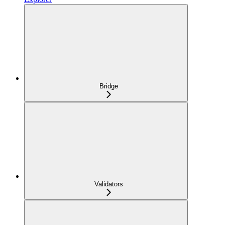
Bridge
Validators