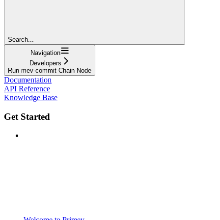
Search...
Navigation
Developers
Run mev-commit Chain Node
Documentation
API Reference
Knowledge Base
Get Started
Welcome to Primev