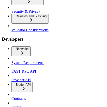
Security & Privacy
Rewards and Slashing
Validator Considerations
Developers
Networks
System Requirements
FAST RPC API
Provider API
Bidder API
Contracts