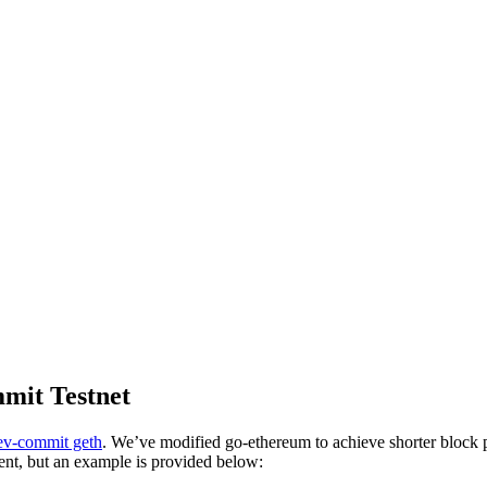
mmit Testnet
v-commit geth
. We’ve modified go-ethereum to achieve shorter block 
ent, but an example is provided below: