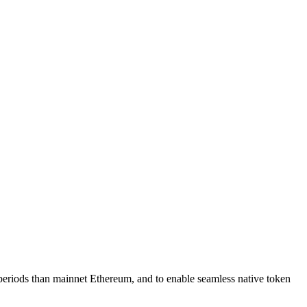
periods than mainnet Ethereum, and to enable seamless native token