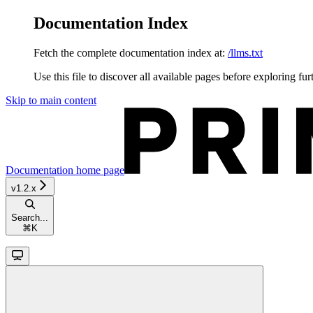
Documentation Index
Fetch the complete documentation index at:
/llms.txt
Use this file to discover all available pages before exploring fur
Skip to main content
Documentation
home page
v1.2.x
Search...
⌘
K