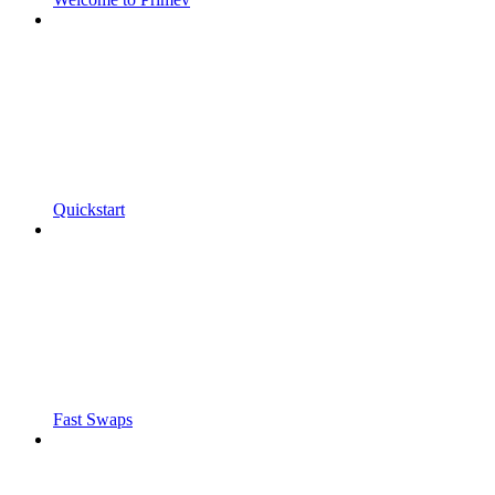
Quickstart
Fast Swaps