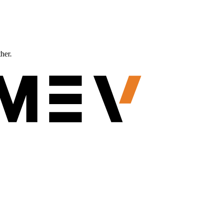
ther.