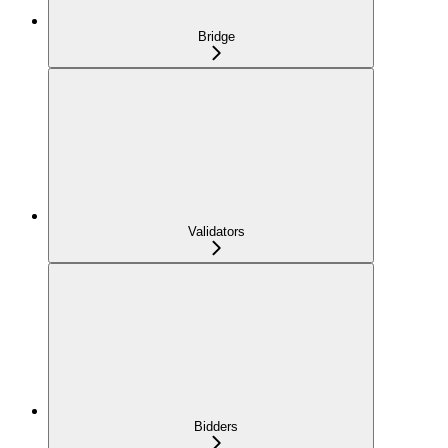
Bridge
Validators
Bidders