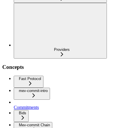
Providers
Concepts
Fast Protocol
mev-commit-intro
Commitments
Bids
Mev-commit Chain