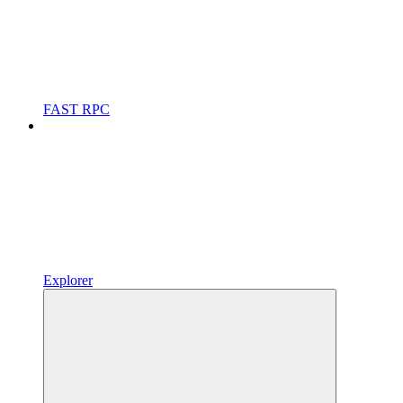
FAST RPC
Explorer