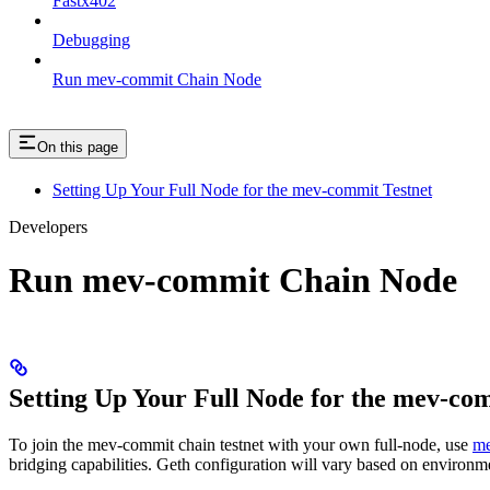
Fastx402
Debugging
Run mev-commit Chain Node
On this page
Setting Up Your Full Node for the mev-commit Testnet
Developers
Run mev-commit Chain Node
Setting Up Your Full Node for the mev-co
To join the mev-commit chain testnet with your own full-node, use
me
bridging capabilities. Geth configuration will vary based on environm