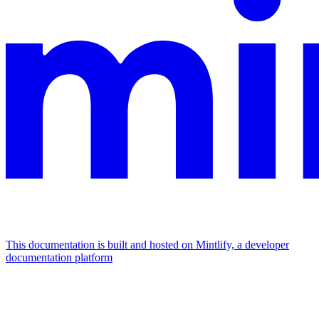
This documentation is built and hosted on Mintlify, a developer
documentation platform