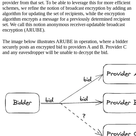
provider from that set. To be able to leverage this for more efficient
schemes, we refine the notion of broadcast encryption by adding an
algorithm for updating the set of recipients, while the encryption
algorithm encrypts a message for a previously determined recipient
set. We call this notion anonymous receiver-updatable broadcast
encryption (ARUBE).
The image below illustrates ARUBE in operation, where a bidder
securely posts an encrypted bid to providers A and B. Provider C
and any eavesdropper will be unable to decrypt the bid.