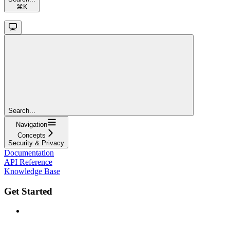
⌘
K
Search...
Navigation
Concepts
Security & Privacy
Documentation
API Reference
Knowledge Base
Get Started