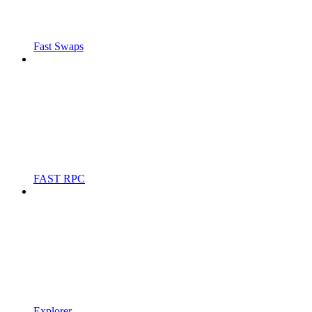
Fast Swaps
FAST RPC
Explorer