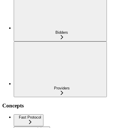
Bidders
Providers
Concepts
Fast Protocol