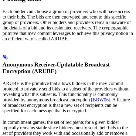
Each bidder can choose a group of providers who will have access
to their bids. The bids are then encrypted and sent to this specific
group of providers. Other bidders and providers remain unaware of
the details of a bid and its designated receivers. The cryptographic
primitve that mev-commit leverages to achieve this privacy notion in
an efficient way is called ARUBE.
Anonymous Receiver-Updatable Broadcast
Encryption (ARUBE)
ARUBE is the primitive that allows bidders in the mev-commit
protocol to privately send bids to a subset of the providers without
revealing what this subset is. This functionality is commonly
provided by anonymous broadcast encryption
[BBW06]
. A feature
of broadcast encryption is that a new set of recipients can be
specified for each message that is encrypted.
In commitment games, the set of recipients for a given bidder
typically remains stable since bidders mostly send their bids to the
set of providers they work with and occasionally add or remove a