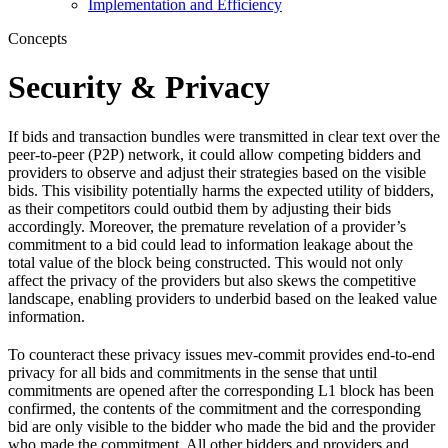
Implementation and Efficiency
Concepts
Security & Privacy
If bids and transaction bundles were transmitted in clear text over the
peer-to-peer (P2P) network, it could allow competing bidders and
providers to observe and adjust their strategies based on the visible
bids. This visibility potentially harms the expected utility of bidders,
as their competitors could outbid them by adjusting their bids
accordingly. Moreover, the premature revelation of a provider’s
commitment to a bid could lead to information leakage about the
total value of the block being constructed. This would not only
affect the privacy of the providers but also skews the competitive
landscape, enabling providers to underbid based on the leaked value
information.
To counteract these privacy issues mev-commit provides end-to-end
privacy for all bids and commitments in the sense that until
commitments are opened after the corresponding L1 block has been
confirmed, the contents of the commitment and the corresponding
bid are only visible to the bidder who made the bid and the provider
who made the commitment. All other bidders and providers and