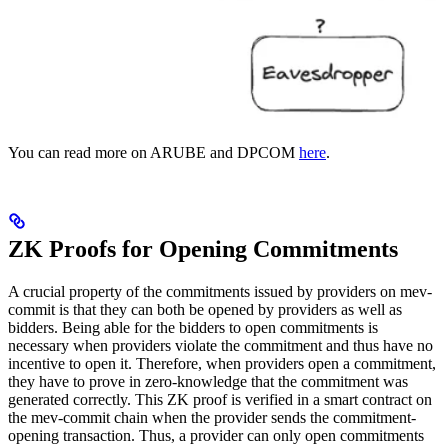
You can read more on ARUBE and DPCOM
here
.
ZK Proofs for Opening Commitments
A crucial property of the commitments issued by providers on mev-
commit is that they can both be opened by providers as well as
bidders. Being able for the bidders to open commitments is
necessary when providers violate the commitment and thus have no
incentive to open it. Therefore, when providers open a commitment,
they have to prove in zero-knowledge that the commitment was
generated correctly. This ZK proof is verified in a smart contract on
the mev-commit chain when the provider sends the commitment-
opening transaction. Thus, a provider can only open commitments