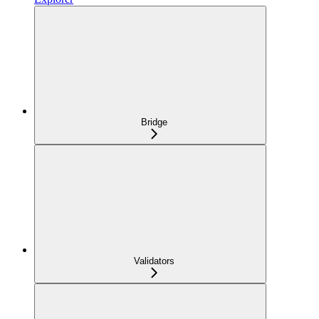
Bridge
Validators