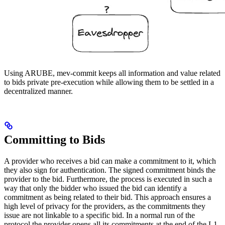
Using ARUBE, mev-commit keeps all information and value related
to bids private pre-execution while allowing them to be settled in a
decentralized manner.
Committing to Bids
A provider who receives a bid can make a commitment to it, which
they also sign for authentication. The signed commitment binds the
provider to the bid. Furthermore, the process is executed in such a
way that only the bidder who issued the bid can identify a
commitment as being related to their bid. This approach ensures a
high level of privacy for the providers, as the commitments they
issue are not linkable to a specific bid. In a normal run of the
protocol the provider opens all its commitments at the end of the L1