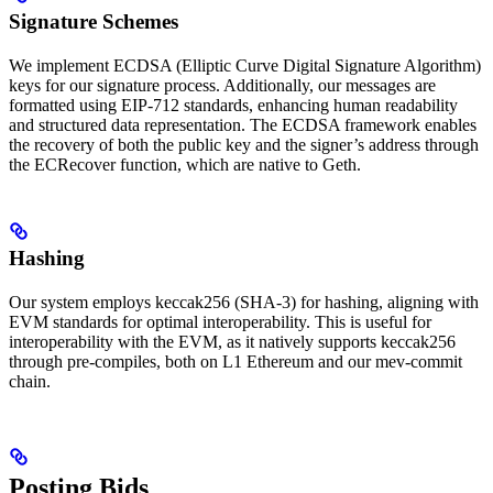
Signature Schemes
We implement ECDSA (Elliptic Curve Digital Signature Algorithm)
keys for our signature process. Additionally, our messages are
formatted using EIP-712 standards, enhancing human readability
and structured data representation. The ECDSA framework enables
the recovery of both the public key and the signer’s address through
the ECRecover function, which are native to Geth.
Hashing
Our system employs keccak256 (SHA-3) for hashing, aligning with
EVM standards for optimal interoperability. This is useful for
interoperability with the EVM, as it natively supports keccak256
through pre-compiles, both on L1 Ethereum and our mev-commit
chain.
Posting Bids