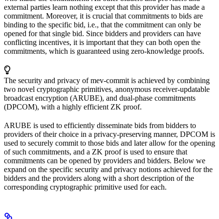
external parties learn nothing except that this provider has made a
commitment. Moreover, it is crucial that commitments to bids are
binding to the specific bid, i.e., that the commitment can only be
opened for that single bid. Since bidders and providers can have
conflicting incentives, it is important that they can both open the
commitments, which is guaranteed using zero-knowledge proofs.
The security and privacy of mev-commit is achieved by combining
two novel cryptographic primitives, anonymous receiver-updatable
broadcast encryption (ARUBE), and dual-phase commitments
(DPCOM), with a highly efficient ZK proof.
ARUBE is used to efficiently disseminate bids from bidders to
providers of their choice in a privacy-preserving manner, DPCOM is
used to securely commit to those bids and later allow for the opening
of such commitments, and a ZK proof is used to ensure that
commitments can be opened by providers and bidders. Below we
expand on the specific security and privacy notions achieved for the
bidders and the providers along with a short description of the
corresponding cryptographic primitive used for each.