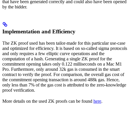
that have been generated correctly and could also have been opened
by the bidder.
Implementation and Efficiency
The ZK proof used has been tailor-made for this particular use-case
and optimized for efficiency. It is based on so-called sigma protocols
and only requires a few elliptic curve operations and the
computation of a hash. Generating a single ZK proof for the
commitment opening takes only 0.122 milliseconds on a Mac M1
Pro. Furthermore, only around 32k gas is consumed in the smart
contract to verify the proof. For comparison, the overall gas cost of
the commitment opening transaction is around 488k gas. Hence,
only less than 7% of the gas cost is attributed to the zero-knowledge
proof verification.
More details on the used ZK proofs can be found
here
.