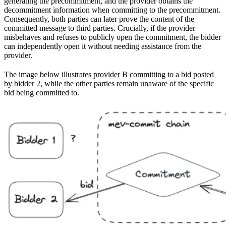
generating the precommitment, and the provider obtains the
decommitment information when committing to the precommitment.
Consequently, both parties can later prove the content of the
committed message to third parties. Crucially, if the provider
misbehaves and refuses to publicly open the commitment, the bidder
can independently open it without needing assistance from the
provider.
The image below illustrates provider B committing to a bid posted
by bidder 2, while the other parties remain unaware of the specific
bid being committed to.