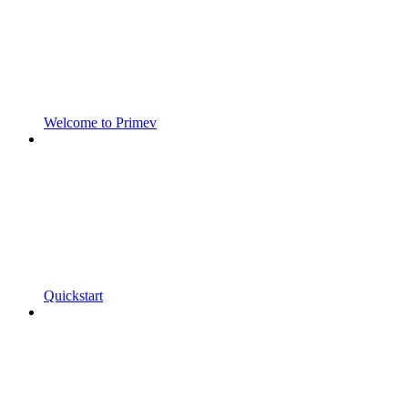
Welcome to Primev
Quickstart