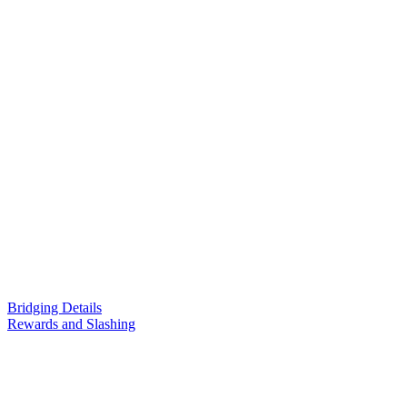
Bridging Details
Rewards and Slashing