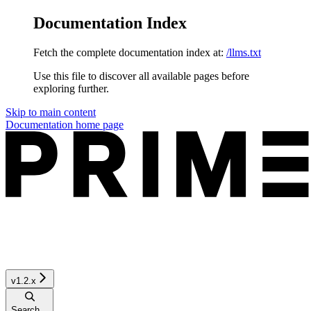
Documentation Index
Fetch the complete documentation index at:
/llms.txt
Use this file to discover all available pages before
exploring further.
Skip to main content
Documentation
home page
v1.2.x
Search...