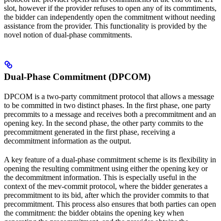
slot, however if the provider refuses to open any of its commtiments,
the bidder can independently open the commitment without needing
assistance from the provider. This functionality is provided by the
novel notion of dual-phase commitments.
Dual-Phase Commitment (DPCOM)
DPCOM is a two-party commitment protocol that allows a message
to be committed in two distinct phases. In the first phase, one party
precommits to a message and receives both a precommitment and an
opening key. In the second phase, the other party commits to the
precommitment generated in the first phase, receiving a
decommitment information as the output.
A key feature of a dual-phase commitment scheme is its flexibility in
opening the resulting commitment using either the opening key or
the decommitment information. This is especially useful in the
context of the mev-commit protocol, where the bidder generates a
precommitment to its bid, after which the provider commits to that
precommitment. This process also ensures that both parties can open
the commitment: the bidder obtains the opening key when