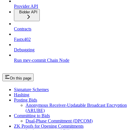
Provider API
Bidder API
Contracts
Fastx402
Debugging
Run mev-commit Chain Node
On this page
Signature Schemes
Hashing
Posting Bids
Anonymous Receiver-Updatable Broadcast Encryption
(ARUBE)
Committing to Bids
Dual-Phase Commitment (DPCOM)
ZK Proofs for Opening Commitments