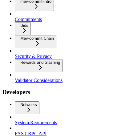
mev-commit-intro
Commitments
Bids
Mev-commit Chain
Security & Privacy
Rewards and Slashing
Validator Considerations
Developers
Networks
System Requirements
FAST RPC API