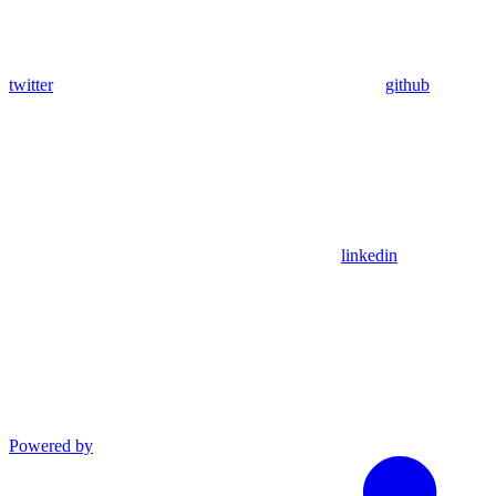
twitter
github
linkedin
Powered by