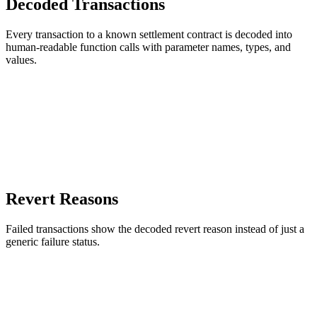
Decoded Transactions
Every transaction to a known settlement contract is decoded into
human-readable function calls with parameter names, types, and
values.
Revert Reasons
Failed transactions show the decoded revert reason instead of just a
generic failure status.