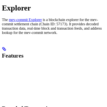
Explorer
The
mev-commit Explorer
is a blockchain explorer for the mev-
commit settlement chain (Chain ID: 57173). It provides decoded
transaction data, real-time block and transaction feeds, and address
lookup for the mev-commit network.
Features