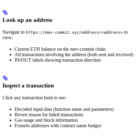
Look up an address
Navigate to
to
https://mev-commit.xyz/address/<address>
view:
Current ETH balance on the mev-commit chain
All transactions involving the address (both sent and received)
IN/OUT labels showing transaction direction
Inspect a transaction
Click any transaction hash to see:
Decoded input data (function name and parameters)
Revert reason for failed transactions
Gas usage and block information
From/to addresses with contract name badges