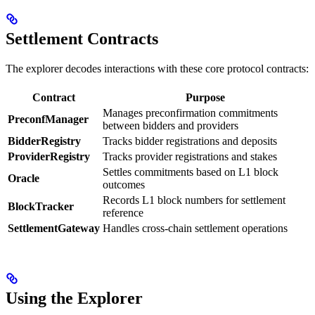
Settlement Contracts
The explorer decodes interactions with these core protocol contracts:
Contract
Purpose
Manages preconfirmation commitments
PreconfManager
between bidders and providers
BidderRegistry
Tracks bidder registrations and deposits
ProviderRegistry
Tracks provider registrations and stakes
Settles commitments based on L1 block
Oracle
outcomes
Records L1 block numbers for settlement
BlockTracker
reference
SettlementGateway
Handles cross-chain settlement operations
Using the Explorer