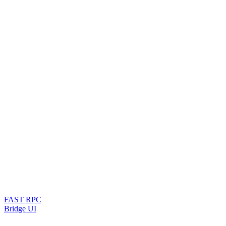
FAST RPC
Bridge UI