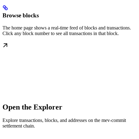
Browse blocks
The home page shows a real-time feed of blocks and transactions.
Click any block number to see all transactions in that block.
Open the Explorer
Explore transactions, blocks, and addresses on the mev-commit
settlement chain.