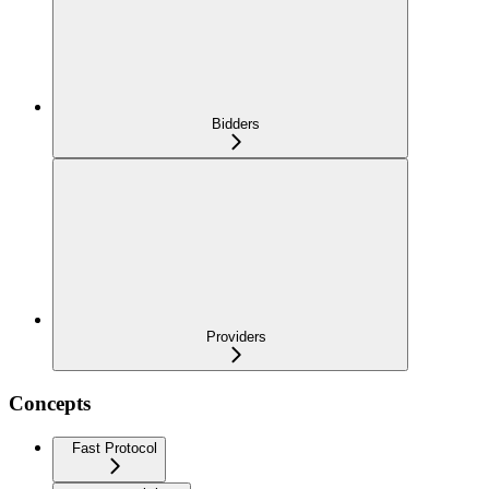
Bidders
Providers
Concepts
Fast Protocol