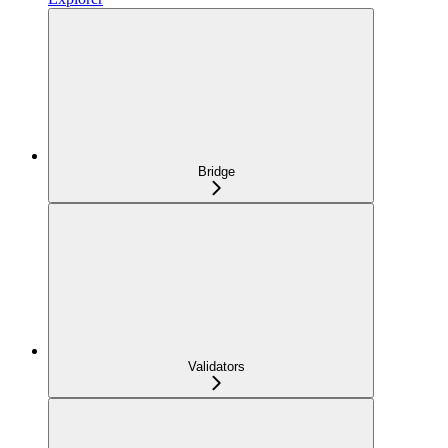
Bridge
Validators