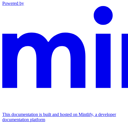
Powered by
This documentation is built and hosted on Mintlify, a developer
documentation platform