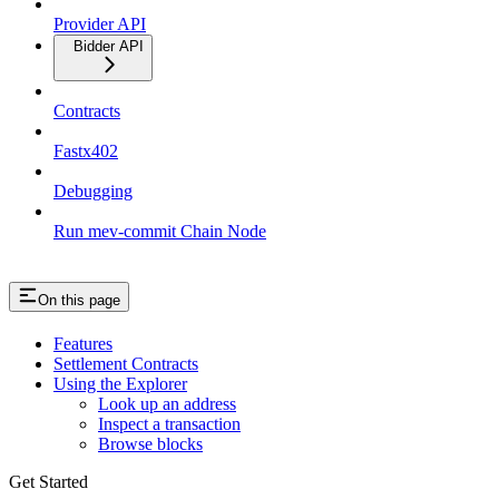
Provider API
Bidder API
Contracts
Fastx402
Debugging
Run mev-commit Chain Node
On this page
Features
Settlement Contracts
Using the Explorer
Look up an address
Inspect a transaction
Browse blocks
Get Started