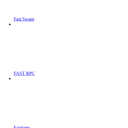
Fast Swaps
FAST RPC
Explorer