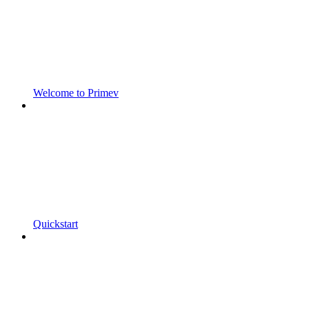
Welcome to Primev
Quickstart