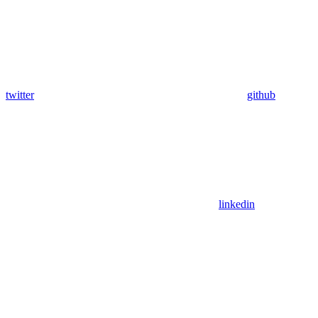
twitter
github
linkedin