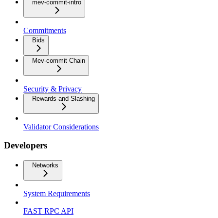
mev-commit-intro
Commitments
Bids
Mev-commit Chain
Security & Privacy
Rewards and Slashing
Validator Considerations
Developers
Networks
System Requirements
FAST RPC API