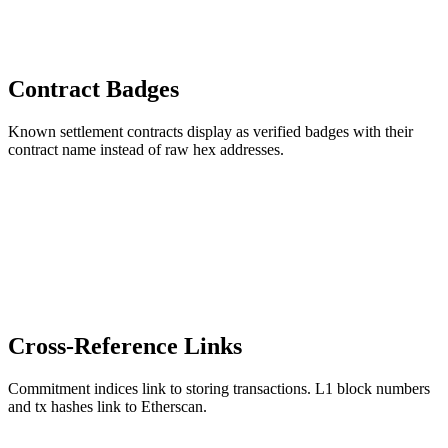
Contract Badges
Known settlement contracts display as verified badges with their
contract name instead of raw hex addresses.
Cross-Reference Links
Commitment indices link to storing transactions. L1 block numbers
and tx hashes link to Etherscan.