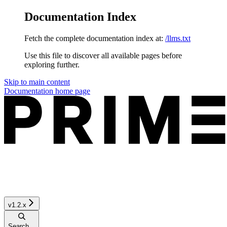
Documentation Index
Fetch the complete documentation index at:
/llms.txt
Use this file to discover all available pages before
exploring further.
Skip to main content
Documentation
home page
v1.2.x
Search...