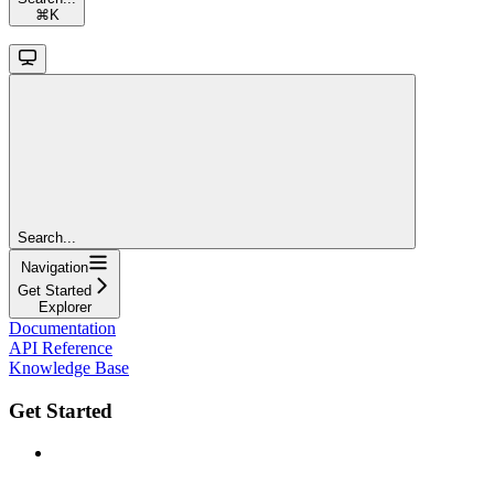
⌘
K
Search...
Navigation
Get Started
Explorer
Documentation
API Reference
Knowledge Base
Get Started