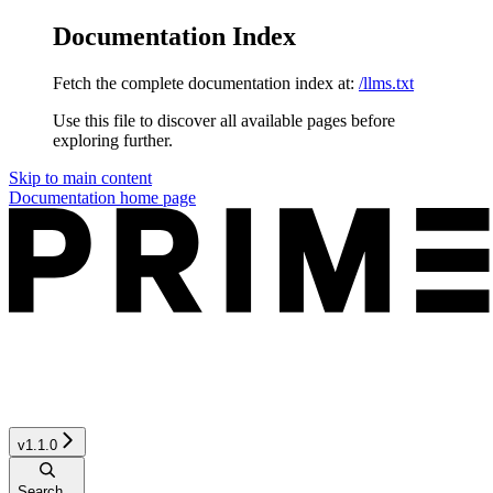
Documentation Index
Fetch the complete documentation index at:
/llms.txt
Use this file to discover all available pages before
exploring further.
Skip to main content
Documentation
home page
v1.1.0
Search...