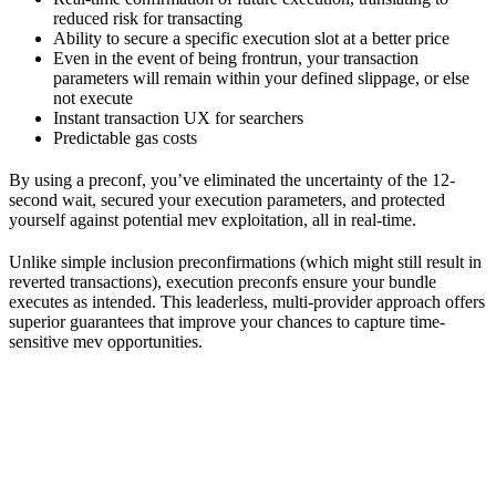
reduced risk for transacting
Ability to secure a specific execution slot at a better price
Even in the event of being frontrun, your transaction
parameters will remain within your defined slippage, or else
not execute
Instant transaction UX for searchers
Predictable gas costs
By using a preconf, you’ve eliminated the uncertainty of the 12-
second wait, secured your execution parameters, and protected
yourself against potential mev exploitation, all in real-time.
Unlike simple inclusion preconfirmations (which might still result in
reverted transactions), execution preconfs ensure your bundle
executes as intended. This leaderless, multi-provider approach offers
superior guarantees that improve your chances to capture time-
sensitive mev opportunities.