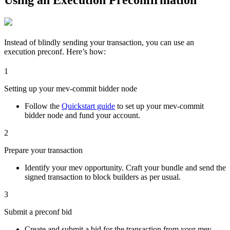
Instead of blindly sending your transaction, you can use an
execution preconf. Here’s how:
1
Setting up your mev-commit bidder node
Follow the
Quickstart guide
to set up your mev-commit
bidder node and fund your account.
2
Prepare your transaction
Identify your mev opportunity. Craft your bundle and send the
signed transaction to block builders as per usual.
3
Submit a preconf bid
Create and submit a bid for the transaction from your mev-