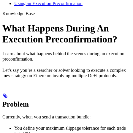
Using an Execution Preconfirmation
Knowledge Base
What Happens During An
Execution Preconfirmation?
Learn about what happens behind the scenes during an execution
preconfirmation.
Let’s say you’re a searcher or solver looking to execute a complex
mev strategy on Ethereum involving multiple DeFi protocols.
Problem
Currently, when you send a transaction bundle:
You define your maximum slippage tolerance for each trade