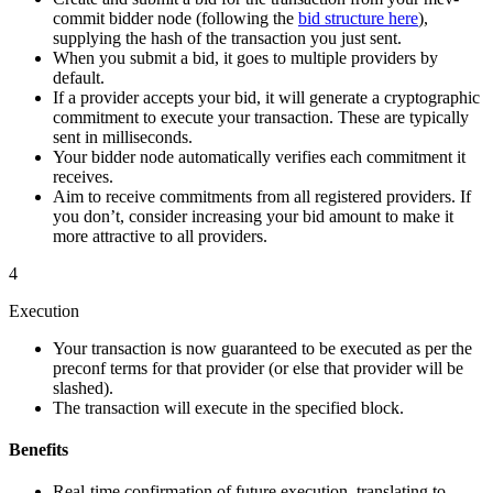
commit bidder node (following the
bid structure here
),
supplying the hash of the transaction you just sent.
When you submit a bid, it goes to multiple providers by
default.
If a provider accepts your bid, it will generate a cryptographic
commitment to execute your transaction. These are typically
sent in milliseconds.
Your bidder node automatically verifies each commitment it
receives.
Aim to receive commitments from all registered providers. If
you don’t, consider increasing your bid amount to make it
more attractive to all providers.
4
Execution
Your transaction is now guaranteed to be executed as per the
preconf terms for that provider (or else that provider will be
slashed).
The transaction will execute in the specified block.
Benefits
Real-time confirmation of future execution, translating to