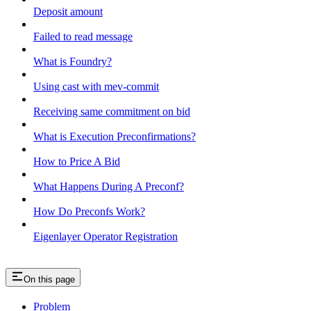
Deposit amount
Failed to read message
What is Foundry?
Using cast with mev-commit
Receiving same commitment on bid
What is Execution Preconfirmations?
How to Price A Bid
What Happens During A Preconf?
How Do Preconfs Work?
Eigenlayer Operator Registration
On this page
Problem