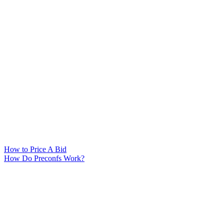
How to Price A Bid
How Do Preconfs Work?