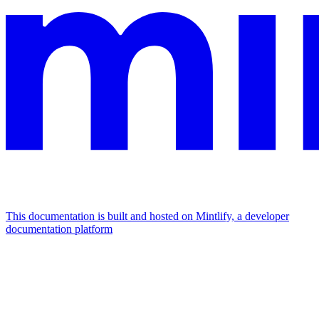
This documentation is built and hosted on Mintlify, a developer
documentation platform