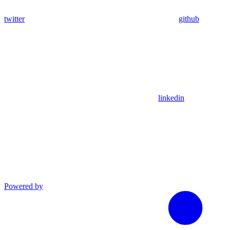
twitter
github
linkedin
Powered by