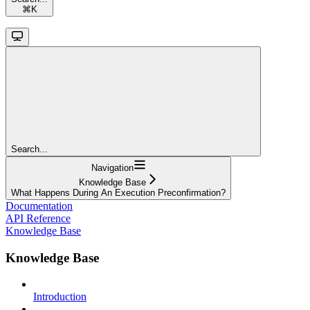
⌘
K
Search...
Navigation
Knowledge Base
What Happens During An Execution Preconfirmation?
Documentation
API Reference
Knowledge Base
Knowledge Base
Introduction