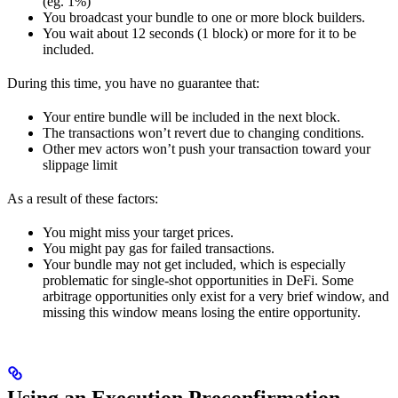
(eg. 1%)
You broadcast your bundle to one or more block builders.
You wait about 12 seconds (1 block) or more for it to be
included.
During this time, you have no guarantee that:
Your entire bundle will be included in the next block.
The transactions won’t revert due to changing conditions.
Other mev actors won’t push your transaction toward your
slippage limit
As a result of these factors:
You might miss your target prices.
You might pay gas for failed transactions.
Your bundle may not get included, which is especially
problematic for single-shot opportunities in DeFi. Some
arbitrage opportunities only exist for a very brief window, and
missing this window means losing the entire opportunity.
Using an Execution Preconfirmation