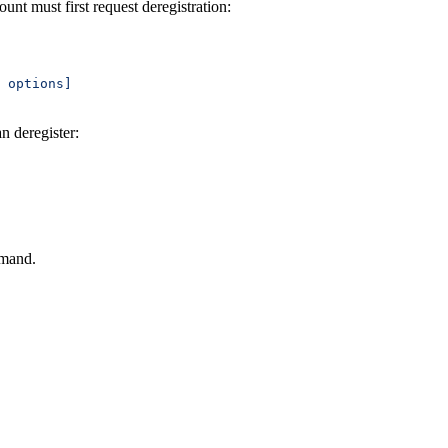
nt must first request deregistration:
 
options]
an deregister:
mmand.