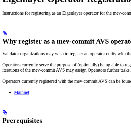
Instructions for registering as an Eigenlayer operator for the mev-com
Why register as a mev-commit AVS operat
Validator organizations may wish to register an operator entity with t
Operators currently serve the purpose of (optionally) being able to reg
iterations of the mev-commit AVS may assign Operators further tasks, s
Operators currently registered with the mev-commit AVS can be foun
Mainnet
Prerequisites