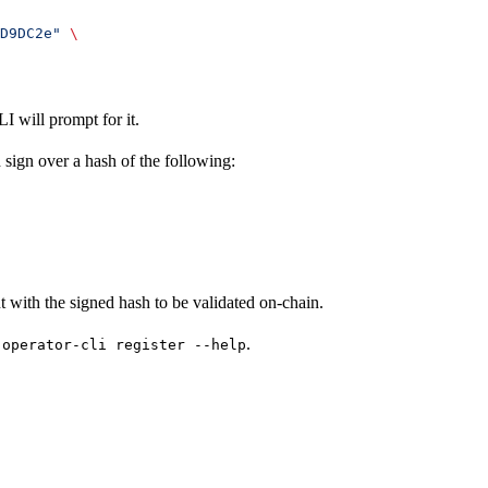
D9DC2e"
 \
I will prompt for it.
sign over a hash of the following:
nt with the signed hash to be validated on-chain.
.
-operator-cli register --help