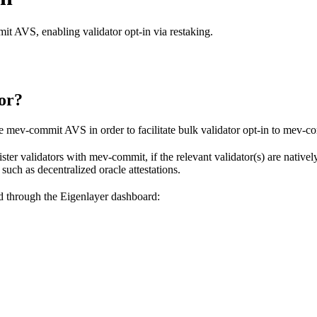
mit AVS, enabling validator opt-in via restaking.
or?
he mev-commit AVS in order to facilitate bulk validator opt-in to mev-c
ister validators with mev-commit, if the relevant validator(s) are native
uch as decentralized oracle attestations.
d through the Eigenlayer dashboard: