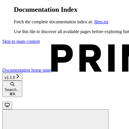
Documentation Index
Fetch the complete documentation index at:
/llms.txt
Use this file to discover all available pages before exploring fur
Skip to main content
Documentation
home page
v1.1.0
Search...
⌘
K