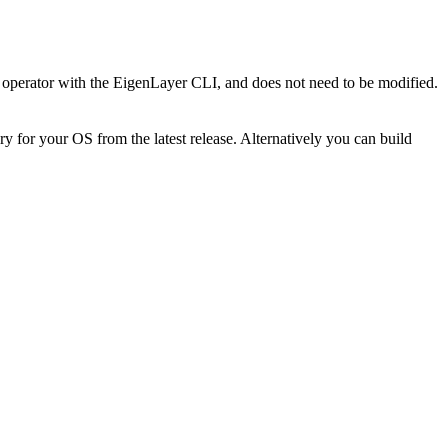
 an operator with the EigenLayer CLI, and does not need to be modified.
 for your OS from the latest release. Alternatively you can build