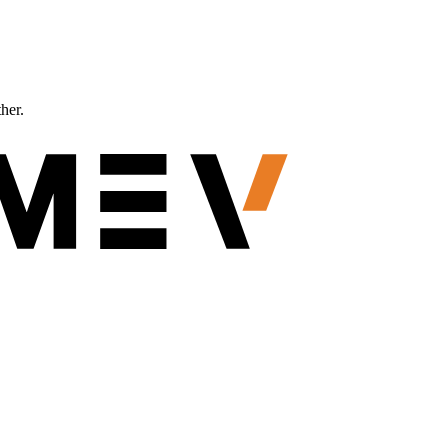
ther.