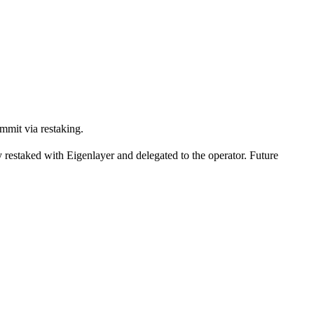
ommit via restaking.
ly restaked with Eigenlayer and delegated to the operator. Future