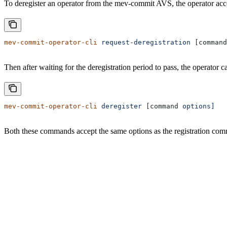
To deregister an operator from the mev-commit AVS, the operator accou
mev-commit-operator-cli
 request-deregistration
 [command
Then after waiting for the deregistration period to pass, the operator c
mev-commit-operator-cli
 deregister
 [command 
options]
Both these commands accept the same options as the registration co