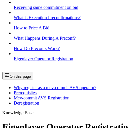
Receiving same commitment on bid
What is Execution Preconfirmations?
How to Price A Bid
What Happens During A Preconf?
How Do Preconfs Work?
Eigenlayer Operator Registration
On this page
Why register as a mev-commit AVS operator?
Prerequisites
Mev-commit AVS Registration
Deregistration
Knowledge Base
Eigenlayer Operator Registrati