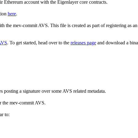
eir Ethereum account with the Eigenlayer core contracts.
tion
here
.
with the mev-commit AVS. This file is created as part of registering as
 AVS
. To get started, head over to the
releases page
and download a binary
es posting a signature over some AVS related metadata.
 for the mev-commit AVS.
r to: