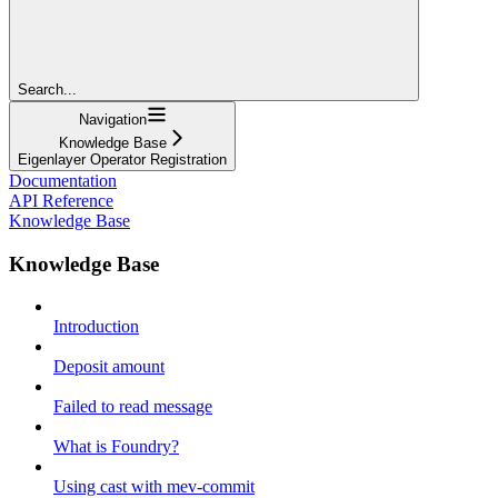
Search...
Navigation
Knowledge Base
Eigenlayer Operator Registration
Documentation
API Reference
Knowledge Base
Knowledge Base
Introduction
Deposit amount
Failed to read message
What is Foundry?
Using cast with mev-commit