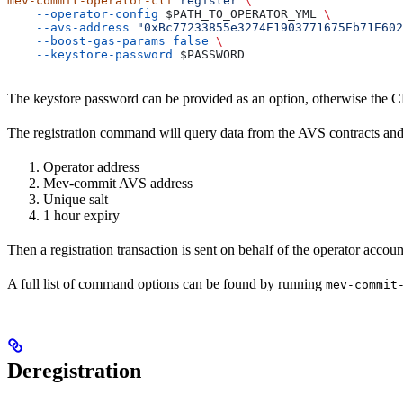
mev-commit-operator-cli
 register
 \
    --operator-config
 $PATH_TO_OPERATOR_YML
 \
    --avs-address
 "0xBc77233855e3274E1903771675Eb71E602
    --boost-gas-params
 false
 \
    --keystore-password
 $PASSWORD
The keystore password can be provided as an option, otherwise the CL
The registration command will query data from the AVS contracts and 
Operator address
Mev-commit AVS address
Unique salt
1 hour expiry
Then a registration transaction is sent on behalf of the operator accou
A full list of command options can be found by running
mev-commit
Deregistration