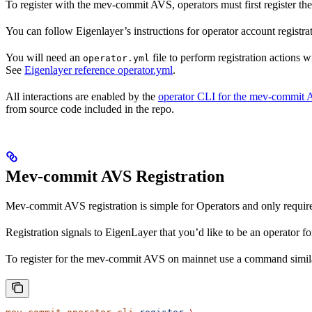
To register with the mev-commit AVS, operators must first register th
You can follow Eigenlayer’s instructions for operator account registra
You will need an
file to perform registration actions 
operator.yml
See
Eigenlayer reference operator.yml
.
All interactions are enabled by the
operator CLI for the mev-commit
from source code included in the repo.
Mev-commit AVS Registration
Mev-commit AVS registration is simple for Operators and only requir
Registration signals to EigenLayer that you’d like to be an operator
To register for the mev-commit AVS on mainnet use a command simila