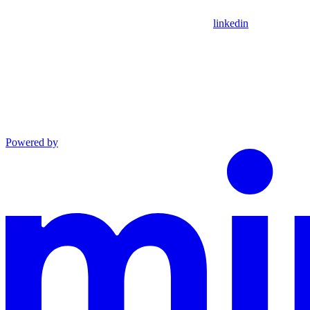
linkedin
Powered by