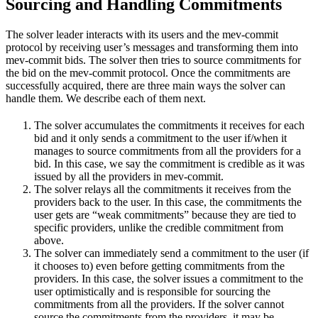
Sourcing and Handling Commitments
The solver leader interacts with its users and the mev-commit
protocol by receiving user’s messages and transforming them into
mev-commit bids. The solver then tries to source commitments for
the bid on the mev-commit protocol. Once the commitments are
successfully acquired, there are three main ways the solver can
handle them. We describe each of them next.
The solver accumulates the commitments it receives for each
bid and it only sends a commitment to the user if/when it
manages to source commitments from all the providers for a
bid. In this case, we say the commitment is credible as it was
issued by all the providers in mev-commit.
The solver relays all the commitments it receives from the
providers back to the user. In this case, the commitments the
user gets are “weak commitments” because they are tied to
specific providers, unlike the credible commitment from
above.
The solver can immediately send a commitment to the user (if
it chooses to) even before getting commitments from the
providers. In this case, the solver issues a commitment to the
user optimistically and is responsible for sourcing the
commitments from all the providers. If the solver cannot
source the commitments from the providers, it may be