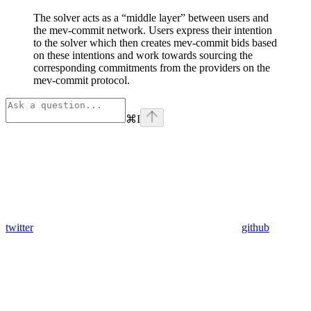
The solver acts as a “middle layer” between users and
the mev-commit network. Users express their intention
to the solver which then creates mev-commit bids based
on these intentions and work towards sourcing the
corresponding commitments from the providers on the
mev-commit protocol.
⌘
I
twitter
github