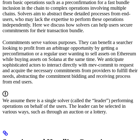
from basic operations such as a preconfirmation for a fast bundle
inclusion in the chain to complex operations involving multiple
chains. Solvers aim to abstract these detailed processes from end-
users, who may lack the expertise to perform these operations
independently. Here we discuss how solvers can help users secure
commitments for their transaction bundle.
Commitments serve various purposes. They can benefit a searcher
looking to profit from an arbitrage opportunity by getting a
preconfirmation or a regular user wanting to sell assets on Ethereum
while buying assets on Solana at the same time. We anticipate
sophisticated actors to interact directly with mev-commit to request
and acquire the necessary commitments from providers to fulfill their
needs, abstracting the commitment bidding and receiving process
from end users.
We assume there is a single solver (called the “leader”) performing
operations on behalf of the users. The leader can be selected in
various ways, such as through an auction or a lottery.