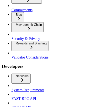
Commitments
Bids
Mev-commit Chain
Security & Privacy
Rewards and Slashing
Validator Considerations
Developers
Networks
System Requirements
FAST RPC API