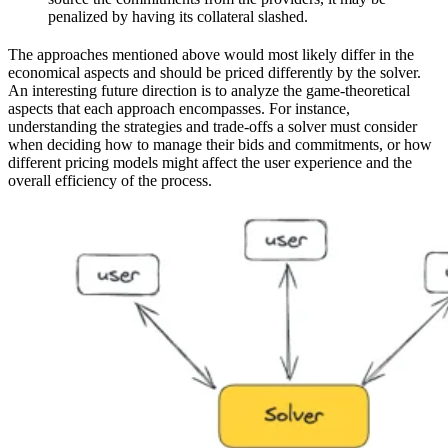
penalized by having its collateral slashed.
The approaches mentioned above would most likely differ in the
economical aspects and should be priced differently by the solver.
An interesting future direction is to analyze the game-theoretical
aspects that each approach encompasses. For instance,
understanding the strategies and trade-offs a solver must consider
when deciding how to manage their bids and commitments, or how
different pricing models might affect the user experience and the
overall efficiency of the process.