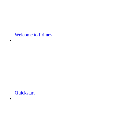
Welcome to Primev
Quickstart