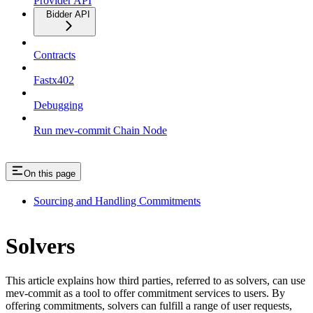
Provider API
Bidder API
Contracts
Fastx402
Debugging
Run mev-commit Chain Node
On this page
Sourcing and Handling Commitments
Solvers
This article explains how third parties, referred to as solvers, can use
mev-commit as a tool to offer commitment services to users. By
offering commitments, solvers can fulfill a range of user requests,