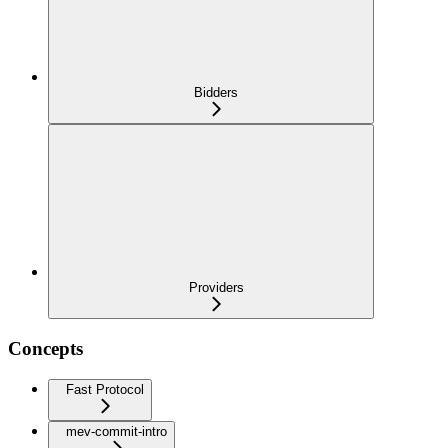
Bidders
Providers
Concepts
Fast Protocol
mev-commit-intro