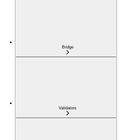
Bridge
Validators