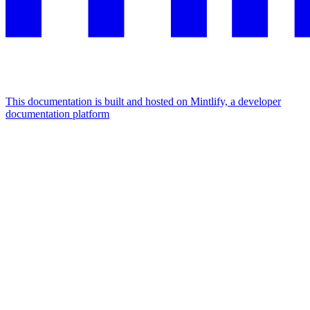
This documentation is built and hosted on Mintlify, a developer
documentation platform