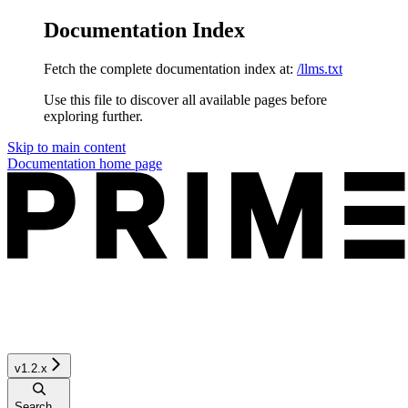
Documentation Index
Fetch the complete documentation index at:
/llms.txt
Use this file to discover all available pages before
exploring further.
Skip to main content
Documentation
home page
v1.2.x
Search...