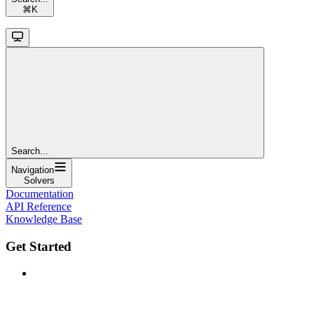
⌘
K
Search...
Navigation
Solvers
Documentation
API Reference
Knowledge Base
Get Started