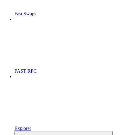
Fast Swaps
FAST RPC
Explorer