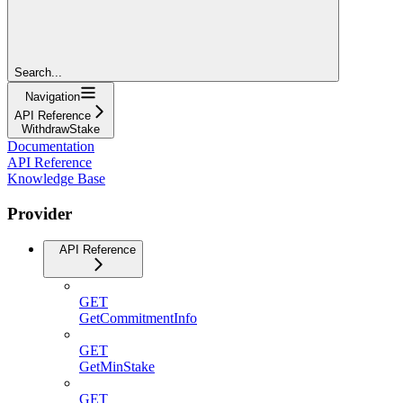
Search...
Navigation
API Reference
WithdrawStake
Documentation
API Reference
Knowledge Base
Provider
API Reference
GET
GetCommitmentInfo
GET
GetMinStake
GET