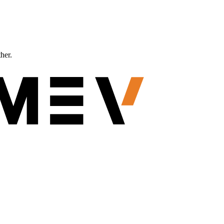
ther.