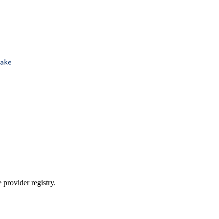
ake
 provider registry.