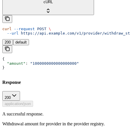
cURL
curl
 --request
 POST
 \
  --url
 https://api.example.com/v1/provider/withdraw_st
200
default
{
  "amount"
: 
"1000000000000000000"
}
Response
200
application/json
A successful response.
Withdrawal amount for provider in the provider registry.