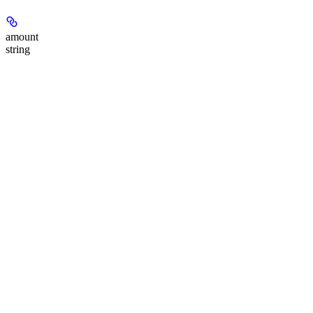
amount
string