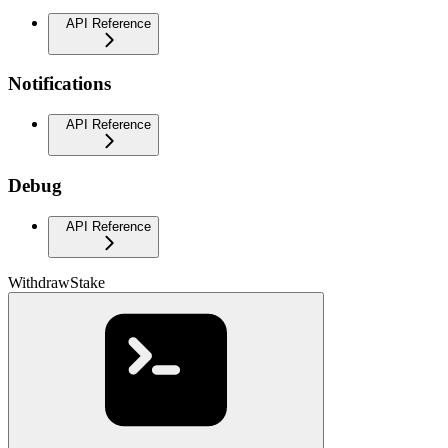
API Reference
Notifications
API Reference
Debug
API Reference
WithdrawStake