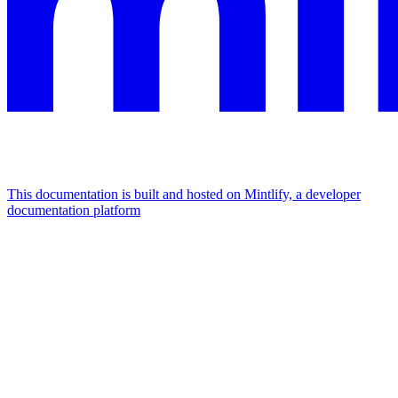
This documentation is built and hosted on Mintlify, a developer
documentation platform