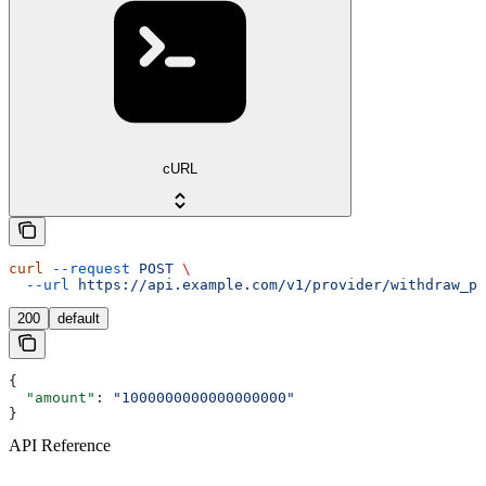
cURL
curl
 --request
 POST
 \
  --url
 https://api.example.com/v1/provider/withdraw_pr
200
default
{
  "amount"
: 
"1000000000000000000"
}
API Reference