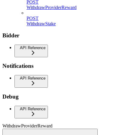
POST
WithdrawProviderReward
POST
WithdrawStake
Bidder
API Reference
Notifications
API Reference
Debug
API Reference
WithdrawProviderReward