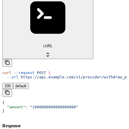
cURL
curl
 --request
 POST
 \
  --url
 https://api.example.com/v1/provider/withdraw_pr
200
default
{
  "amount"
: 
"1000000000000000000"
}
Response