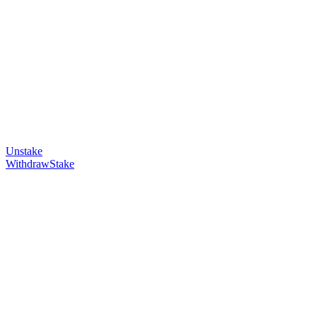
Unstake
WithdrawStake