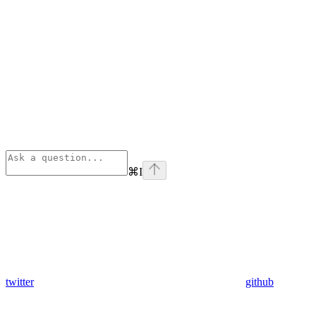
⌘
I
twitter
github