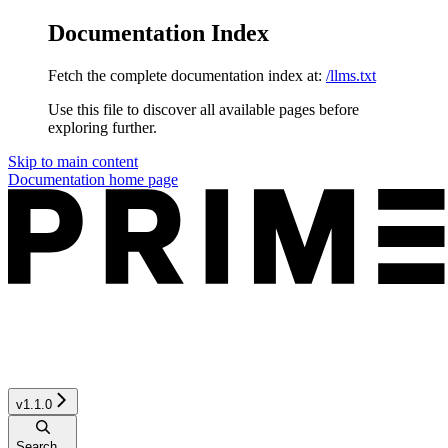
Documentation Index
Fetch the complete documentation index at:
/llms.txt
Use this file to discover all available pages before
exploring further.
Skip to main content
Documentation
home page
v1.1.0
Search...