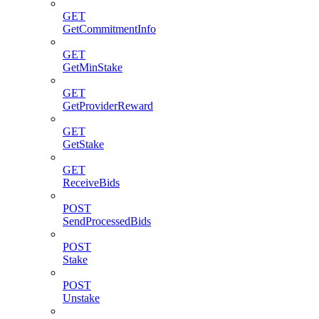
GET
GetCommitmentInfo
GET
GetMinStake
GET
GetProviderReward
GET
GetStake
GET
ReceiveBids
POST
SendProcessedBids
POST
Stake
POST
Unstake