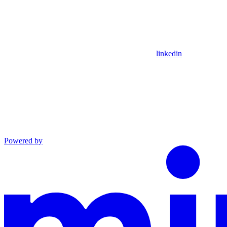
linkedin
Powered by