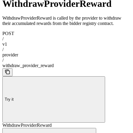
WithdrawProviderReward
WithdrawProviderReward is called by the provider to withdraw
their accumulated rewards from the bidder registry contract.
POST
/
v1
/
provider
/
withdraw_provider_reward
Try it
WithdrawProviderReward