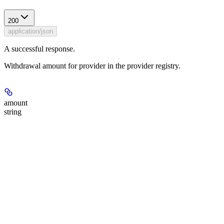
200
application/json
A successful response.
Withdrawal amount for provider in the provider registry.
amount
string