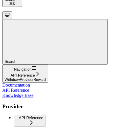
⌘
K
Search...
Navigation
API Reference
WithdrawProviderReward
Documentation
API Reference
Knowledge Base
Provider
API Reference