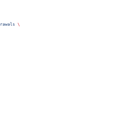
rawals
 \