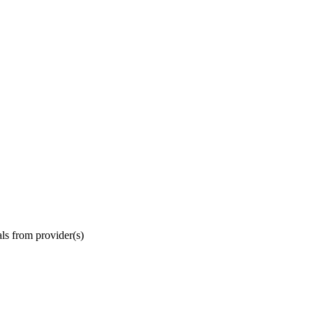
ls from provider(s)