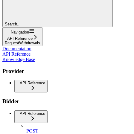
Search...
Navigation
API Reference
RequestWithdrawals
Documentation
API Reference
Knowledge Base
Provider
API Reference
Bidder
API Reference
POST