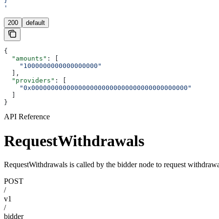
}
'
200
default
{
  "amounts"
: [
    "1000000000000000000"
  ],
  "providers"
: [
    "0x0000000000000000000000000000000000000000"
  ]
}
API Reference
RequestWithdrawals
RequestWithdrawals is called by the bidder node to request withdrawa
POST
/
v1
/
bidder