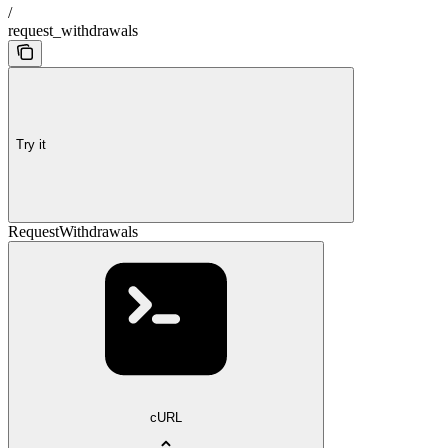
/
request_withdrawals
Try it
RequestWithdrawals
cURL