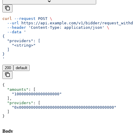
curl
 --request
 POST
 \
  --url
 https://api.example.com/v1/bidder/request_withd
  --header
 'Content-Type: application/json'
 \
  --data
 '
{
  "providers": [
    "<string>"
  ]
}
'
200
default
{
  "amounts"
: [
    "1000000000000000000"
  ],
  "providers"
: [
    "0x0000000000000000000000000000000000000000"
  ]
}
Body