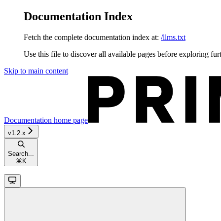
Documentation Index
Fetch the complete documentation index at:
/llms.txt
Use this file to discover all available pages before exploring fur
Skip to main content
Documentation
home page
v1.2.x
Search...
⌘
K