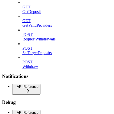
GET
GetDeposit
GET
GetValidProviders
POST
RequestWithdrawals
POST
SetTargetDeposits
POST
Withdraw
Notifications
API Reference
Debug
API Reference