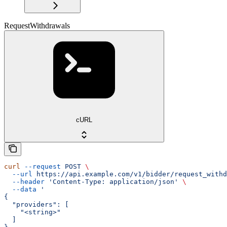
RequestWithdrawals
cURL
curl
 --request
 POST
 \
  --url
 https://api.example.com/v1/bidder/request_withd
  --header
 'Content-Type: application/json'
 \
  --data
 '
{
  "providers": [
    "<string>"
  ]