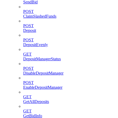
SendBid
POST
ClaimSlashedFunds
POST
Deposit
POST
DepositEvenly
GET
DepositManagerStatus
POST
DisableDepositManager
POST
EnableDepositManager
GET
GetAllDeposits
GET
GetBidInfo