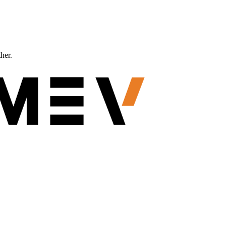
ther.