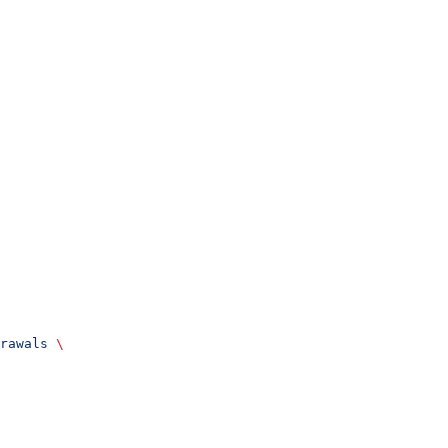
rawals
 \