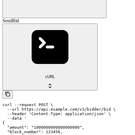
SendBid
cURL
curl --request POST \

  --url https://api.example.com/v1/bidder/bid \

  --header 'Content-Type: application/json' \

  --data '

{

  "amount": "1000000000000000000",

  "block_number": 123456,
