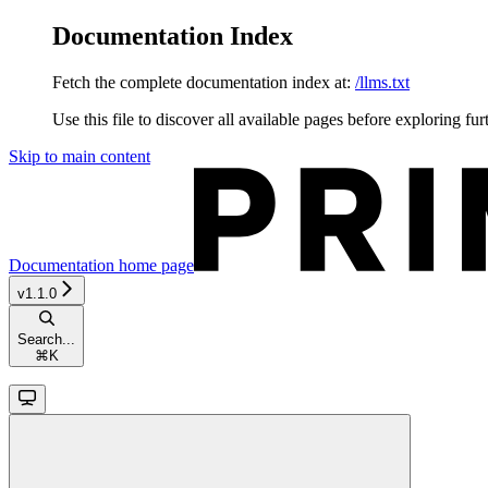
Documentation Index
Fetch the complete documentation index at:
/llms.txt
Use this file to discover all available pages before exploring fur
Skip to main content
Documentation
home page
v1.1.0
Search...
⌘
K