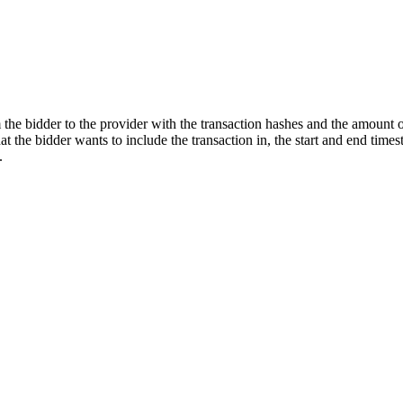
he bidder to the provider with the transaction hashes and the amount of
at the bidder wants to include the transaction in, the start and end tim
.