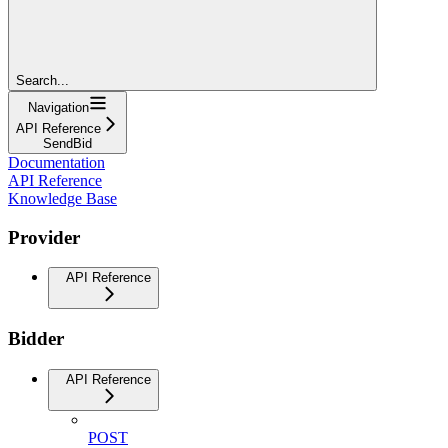
Search...
Navigation
API Reference
SendBid
Documentation
API Reference
Knowledge Base
Provider
API Reference
Bidder
API Reference
POST