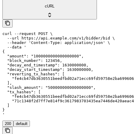
cURL
curl --request POST \

  --url https://api.example.com/v1/bidder/bid \

  --header 'Content-Type: application/json' \

  --data '

{

  "amount": "1000000000000000000",

  "block_number": 123456,

  "decay_end_timestamp": 1630000000,

  "decay_start_timestamp": 1630000000,

  "reverting_tx_hashes": [

    "fe4cb47db3630551beedfbd02a71ecc69fd59758e2ba699606
  ],

  "slash_amount": "500000000000000000",

  "tx_hashes": [

    "fe4cb47db3630551beedfbd02a71ecc69fd59758e2ba699606
    "71c1348f2d7ff7e814f9c3617983703435ea7446de420aeac4
  ]

}

'
200
default