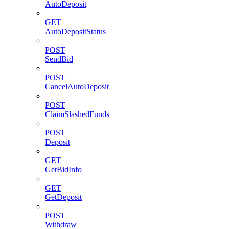
AutoDeposit
GET
AutoDepositStatus
POST
SendBid
POST
CancelAutoDeposit
POST
ClaimSlashedFunds
POST
Deposit
GET
GetBidInfo
GET
GetDeposit
POST
Withdraw