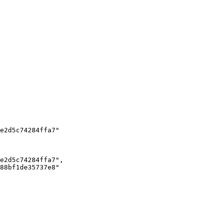
e2d5c74284ffa7"

e2d5c74284ffa7",

88bf1de35737e8"
