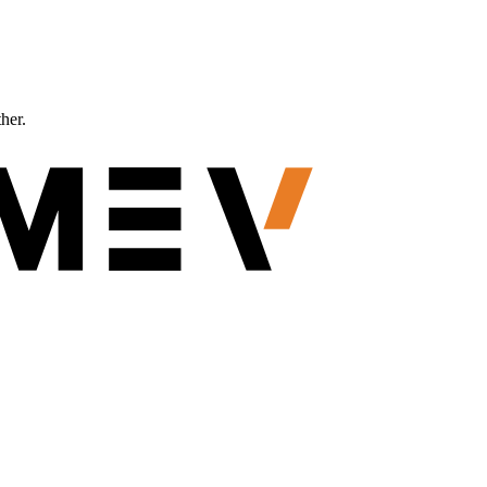
ther.