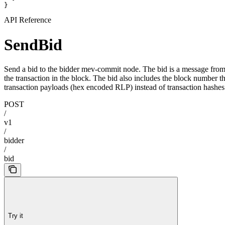
}
API Reference
SendBid
Send a bid to the bidder mev-commit node. The bid is a message from t
the transaction in the block. The bid also includes the block number th
transaction payloads (hex encoded RLP) instead of transaction hashes
POST
/
v1
/
bidder
/
bid
Try it