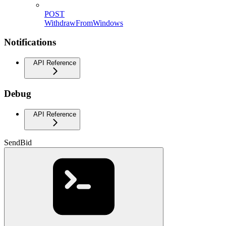
POST
WithdrawFromWindows
Notifications
API Reference
Debug
API Reference
SendBid