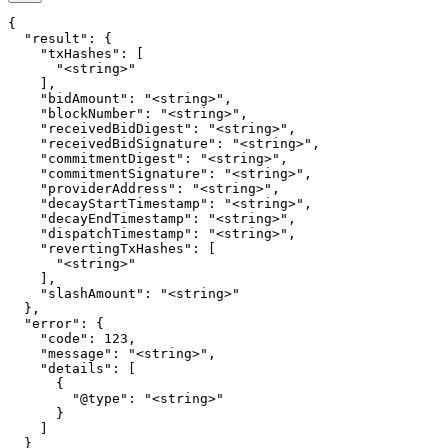
{

  "result": {

    "txHashes": [

      "<string>"

    ],

    "bidAmount": "<string>",

    "blockNumber": "<string>",

    "receivedBidDigest": "<string>",

    "receivedBidSignature": "<string>",

    "commitmentDigest": "<string>",

    "commitmentSignature": "<string>",

    "providerAddress": "<string>",

    "decayStartTimestamp": "<string>",

    "decayEndTimestamp": "<string>",

    "dispatchTimestamp": "<string>",

    "revertingTxHashes": [

      "<string>"

    ],

    "slashAmount": "<string>"

  },

  "error": {

    "code": 123,

    "message": "<string>",

    "details": [

      {

        "@type": "<string>"

      }

    ]

  }
