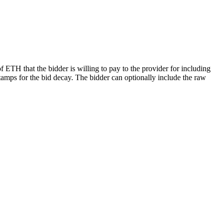
 ETH that the bidder is willing to pay to the provider for including
estamps for the bid decay. The bidder can optionally include the raw